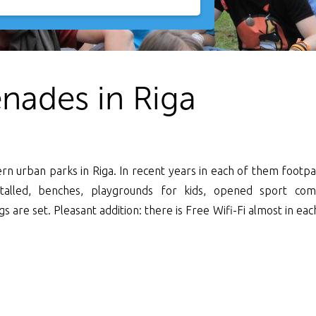
nades in Riga
n urban parks in Riga. In recent years in each of them footpa
stalled, benches, playgrounds for kids, opened sport com
are set. Pleasant addition: there is Free Wifi-Fi almost in ea