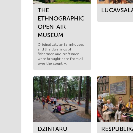
THE
LUCAVSAL
ETHNOGRAPHIC
OPEN-AIR
MUSEUM
Original Latvian farmhouses
and the dwellings of
fishermen and craftsmen
were brought here from all
over the country.
DZINTARU
RESPUBLIK