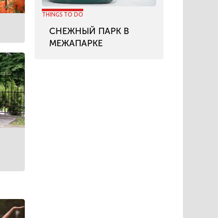
THINGS TO DO
СНЕЖНЫЙ ПАРК В
МЕЖАПАРКЕ