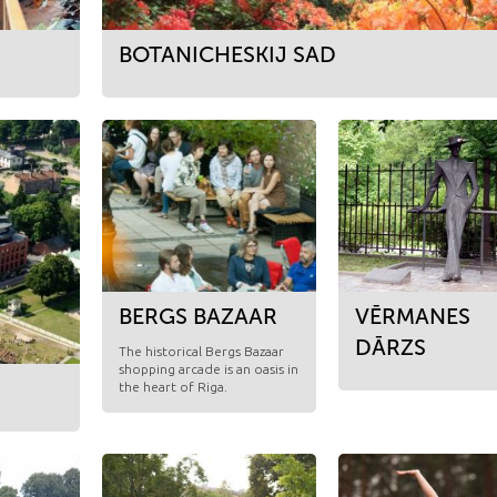
BOTANICHESKIJ SAD
BERGS BAZAAR
VĒRMANES
DĀRZS
​The historical Bergs Bazaar
shopping arcade is an oasis in
the heart of Riga.