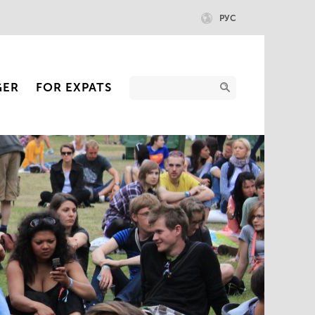
РУС
GER
FOR EXPATS