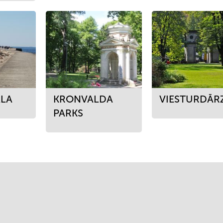
LA
KRONVALDA
VIESTURDĀR
PARKS