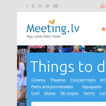
Riga, Latvia, Baltic States
Things to 
Cinema
Theatres
Concert Halls
Ar
Parks and promenades
Aquaparks
Golf
Skates
Ski slopes
Yachts
Lat