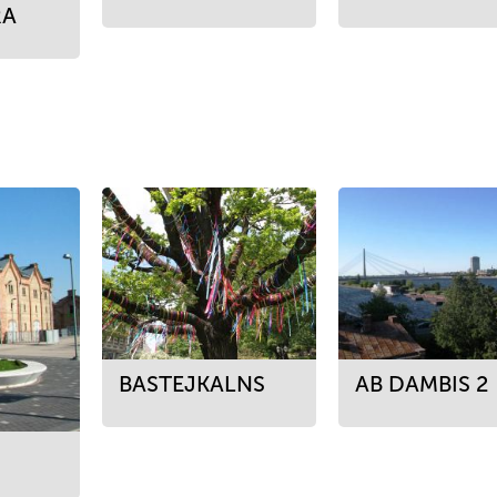
RA
BASTEJKALNS
AB DAMBIS 2