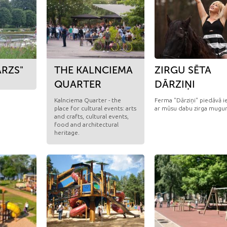
RZS"
THE KALNCIEMA
ZIRGU SĒTA
QUARTER
DĀRZIŅI
Kalnciema Quarter - the
Ferma "Dārziņi" piedāvā ie
place for cultural events: arts
ar mūsu dabu zirga mugur
and crafts, cultural events,
food and architectural
heritage.