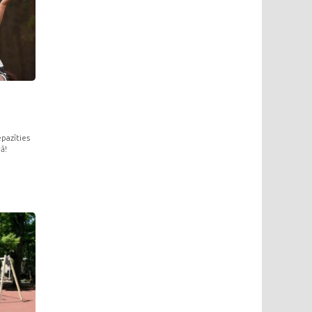
pazīties
ā!