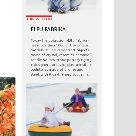
THINGS TO DO
ELFU FABRIKA
Today the collection «Elfu Fabrika»
has more than 1000 of the original
models: sculptures and art objects
made ​​of crystal, ceramics, ceramic
candle houses, stone pottery ( grog
), designer porcelain, glass miniature
sculptures made of bronze and
steel, with Riga -themed souvenirs.