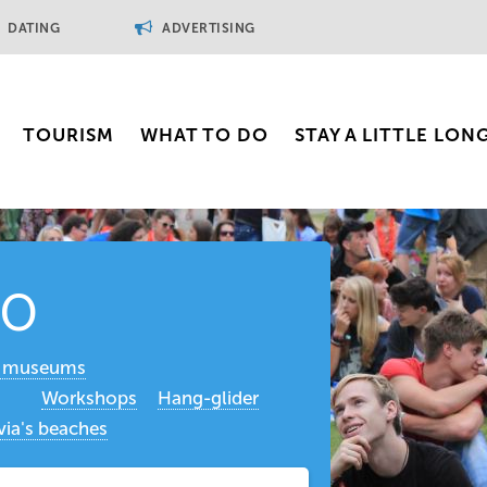
DATING
ADVERTISING
TOURISM
WHAT TO DO
STAY A LITTLE LON
do
t museums
Workshops
Hang-glider
via's beaches