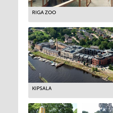
RIGA ZOO
KIPSALA