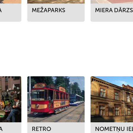
A
MEŽAPARKS
MIERA DĀRZ
A
RETRO
NOMETŅU IE