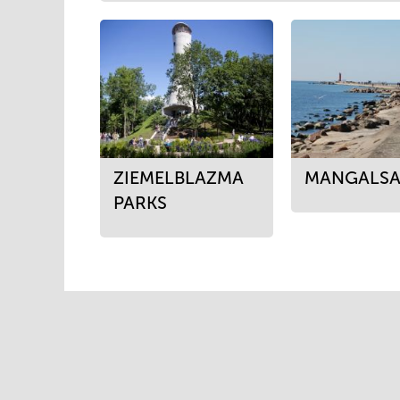
ZIEMELBLAZMA
MANGALSA
PARKS