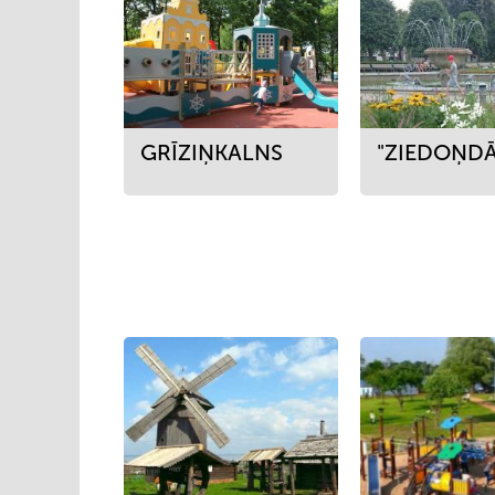
GRĪZIŅKALNS
"ZIEDOŅDĀ