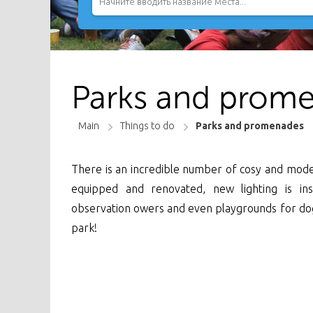
Parks and prome
Main
Things to do
Parks and promenades
There is an incredible number of cosy and moder
equipped and renovated, new lighting is in
observation owers and even playgrounds for dogs 
park!