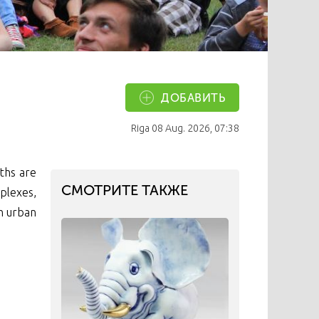
ДОБАВИТЬ
Riga
08 Aug. 2026, 07:38
ths are
СМОТРИТЕ ТАКЖЕ
plexes,
ch urban