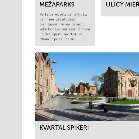
MEŽAPARKS
ULICY MIE
Parks paredzēts gan aktīvās,
gan mierīgās atpūtas
cienītājiem. Te var pavadīt
laiku kopā ar bērniem, ģimeni
un draugiem, sportot un
izbaudīt priežu gaisu.
KVARTAL SPIKERI