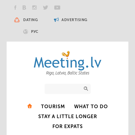
DATING
ADVERTISING
РУС
Riga, Latvia, Baltic States
TOURISM
WHAT TO DO
STAY A LITTLE LONGER
FOR EXPATS