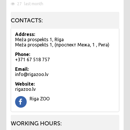
27
last month
CONTACTS:
Address:
Meža prospekts 1, Rīga
Meža prospekts 1, (проспект Межа, 1 , Рига)
Phone:
+371 67 518 757
Email:
info@rigazoo.lv
Website:
rigazoo.lv
Riga ZOO
WORKING HOURS: