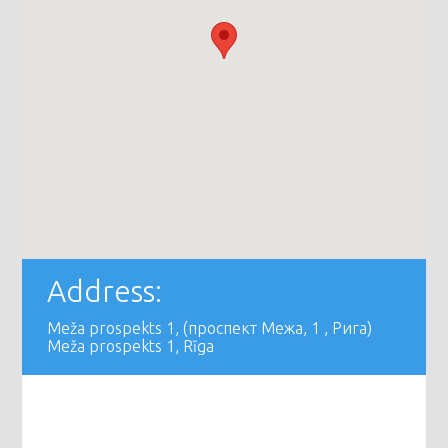
Address:
Meža prospekts 1, (проспект Межа, 1 , Рига)
Meža prospekts 1, Rīga