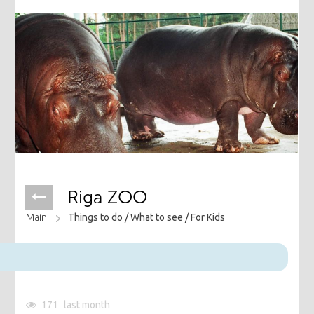
Riga ZOO
Main
Things to do /
What to see /
For Kids
171
last month