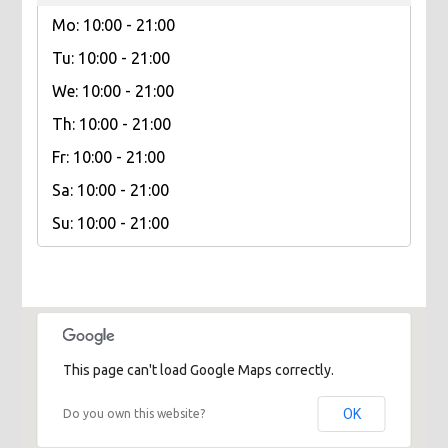
Mo: 10:00 - 21:00
Tu: 10:00 - 21:00
We: 10:00 - 21:00
Th: 10:00 - 21:00
Fr: 10:00 - 21:00
Sa: 10:00 - 21:00
Su: 10:00 - 21:00
This page can't load Google Maps correctly.
OK
Do you own this website?