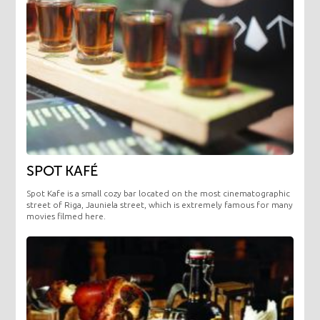
SPOT KAFÉ
Spot Kafe is a small cozy bar located on the most cinematographic
street of Riga, Jauniela street, which is extremely famous for many
movies filmed here.