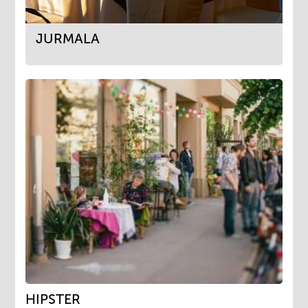
JURMALA
HIPSTER