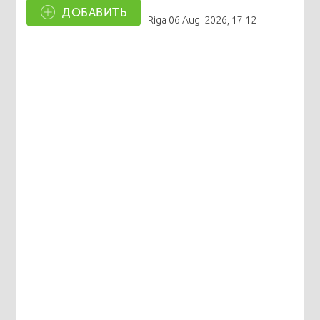
ДОБАВИТЬ
Riga
06 Aug. 2026, 17:12