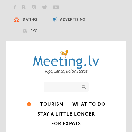
DATING
ADVERTISING
РУС
Riga, Latvia, Baltic States
TOURISM
WHAT TO DO
STAY A LITTLE LONGER
FOR EXPATS