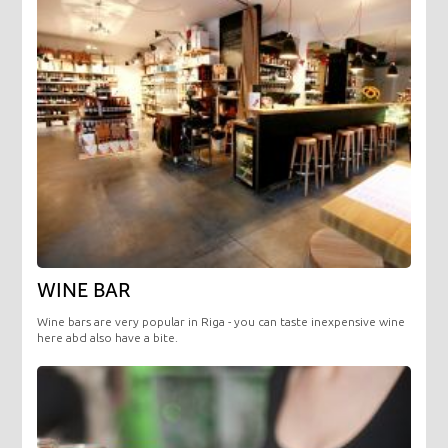
WINE BAR
Wine bars are very popular in Riga - you can taste inexpensive wine
here abd also have a bite.