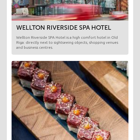
WELLTON RIVERSIDE SPA HOTEL
Wellton Riverside SPA Hotel is a high comfort hotel in Old
Riga: directly next to sightseeing objects, shopping venues
and business centres.