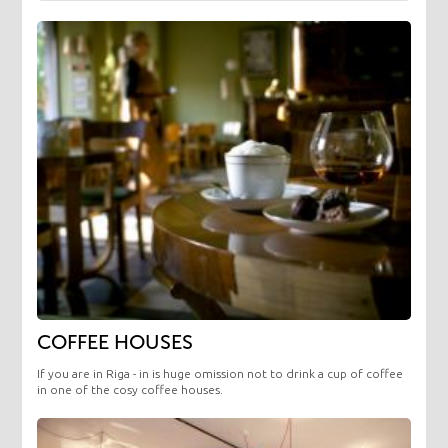
COFFEE HOUSES
If you are in Riga - in is huge omission not to drink a cup of coffee
in one of the cosy coffee houses.