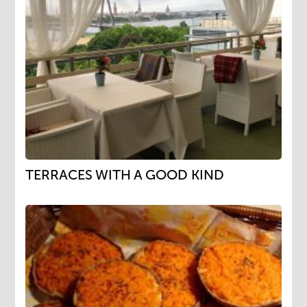
TERRACES WITH A GOOD KIND