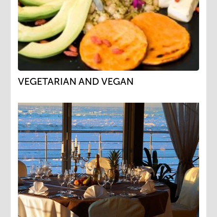
VEGETARIAN AND VEGAN