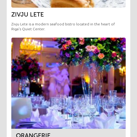
ZIVJU LETE
Zivju Lete is a modern seafood bistro located in the heart of
Riga’s Quiet Center.
ORANGERIE