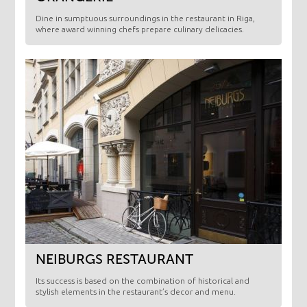
​Dine in sumptuous surroundings in the restaurant in Riga,
where award winning chefs prepare culinary delicacies.
NEIBURGS RESTAURANT
Its success is based on the combination of historical and
stylish elements in the restaurant’s decor and menu.