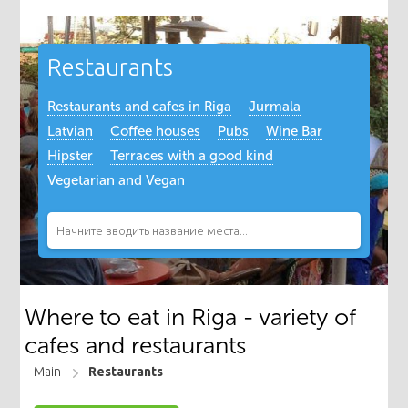
Restaurants
Restaurants and cafes in Riga
Jurmala
Latvian
Coffee houses
Pubs
Wine Bar
Hipster
Terraces with a good kind
Vegetarian and Vegan
Where to eat in Riga - variety of
cafes and restaurants
Main
Restaurants