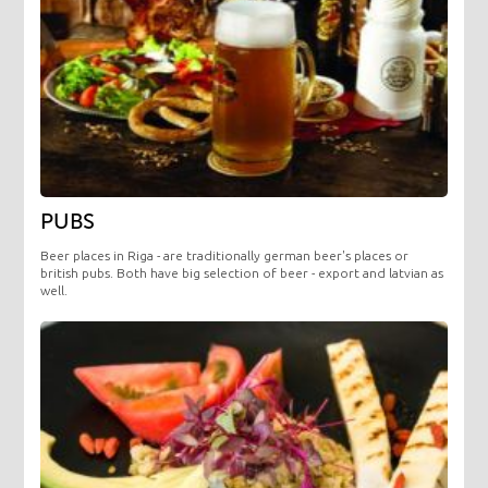
PUBS
Beer places in Riga - are traditionally german beer's places or
british pubs. Both have big selection of beer - export and latvian as
well.