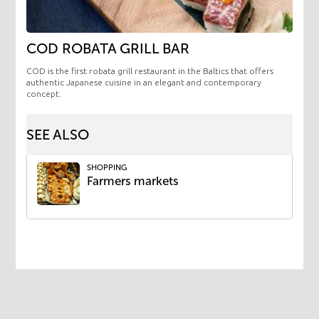
COD ROBATA GRILL BAR
COD is the first robata grill restaurant in the Baltics that offers
authentic Japanese cuisine in an elegant and contemporary
concept.
SEE ALSO
SHOPPING
Farmers markets