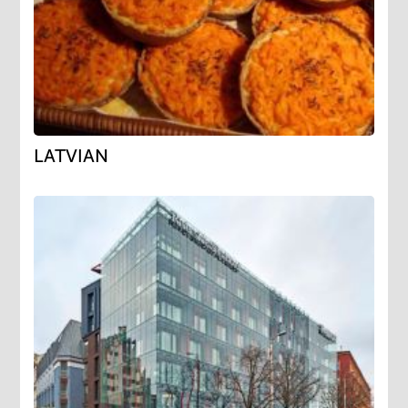
LATVIAN