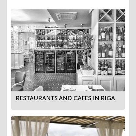
RESTAURANTS AND CAFES IN RIGA