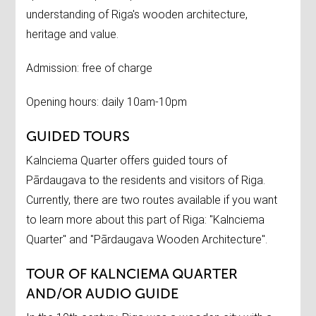
understanding of Riga's wooden architecture,
heritage and value.
Admission: free of charge
Opening hours: daily 10am-10pm
GUIDED TOURS
Kalnciema Quarter offers guided tours of
Pārdaugava to the residents and visitors of Riga.
Currently, there are two routes available if you want
to learn more about this part of Riga: "Kalnciema
Quarter" and "Pārdaugava Wooden Architecture".
TOUR OF KALNCIEMA QUARTER
AND/OR AUDIO GUIDE