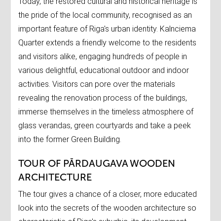
Today, the restored cultural and historical heritage is
the pride of the local community, recognised as an
important feature of Riga's urban identity. Kalnciema
Quarter extends a friendly welcome to the residents
and visitors alike, engaging hundreds of people in
various delightful, educational outdoor and indoor
activities. Visitors can pore over the materials
revealing the renovation process of the buildings,
immerse themselves in the timeless atmosphere of
glass verandas, green courtyards and take a peek
into the former Green Building.
TOUR OF PĀRDAUGAVA WOODEN
ARCHITECTURE
The tour gives a chance of a closer, more educated
look into the secrets of the wooden architecture so