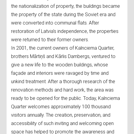
the nationalization of property, the buildings became
the property of the state during the Soviet era and
were converted into communal flats. After
restoration of Latvia’s independence, the properties
were returned to their former owners.
In 2001, the current owners of Kalnciema Quarter,
brothers Mārtiņš and Kārlis Dambergs, ventured to
give a new life to the wooden buildings, whose
façade and interiors were ravaged by time and
unkind treatment. After a thorough research of the
renovation methods and hard work, the area was
ready to be opened for the public. Today, Kalnciema
Quarter welcomes approximately 100 thousand
visitors annually. The creation, preservation, and
accessibility of such inviting and welcoming open
space has helped to promote the awareness and