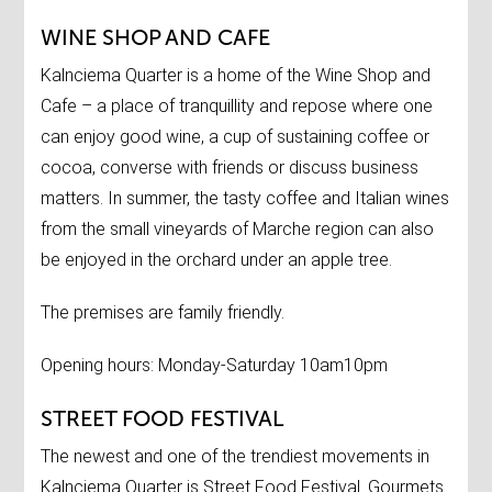
WINE SHOP AND CAFE
Kalnciema Quarter is a home of the Wine Shop and
Cafe – a place of tranquillity and repose where one
can enjoy good wine, a cup of sustaining coffee or
cocoa, converse with friends or discuss business
matters. In summer, the tasty coffee and Italian wines
from the small vineyards of Marche region can also
be enjoyed in the orchard under an apple tree.
The premises are family friendly.
Opening hours: Monday-Saturday 10am10pm
STREET FOOD FESTIVAL
The newest and one of the trendiest movements in
Kalnciema Quarter is Street Food Festival. Gourmets