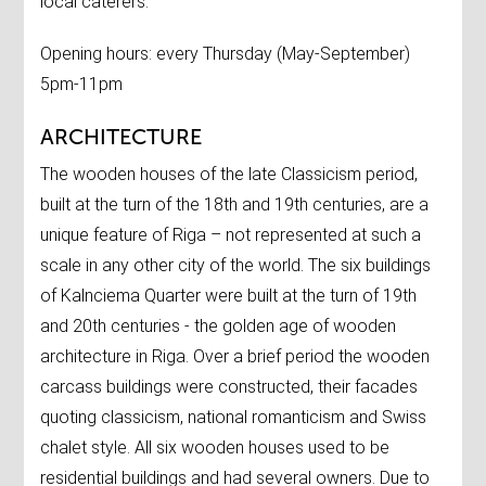
local caterers.
Opening hours: every Thursday (May-September)
5pm-11pm
ARCHITECTURE
The wooden houses of the late Classicism period,
built at the turn of the 18th and 19th centuries, are a
unique feature of Riga – not represented at such a
scale in any other city of the world. The six buildings
of Kalnciema Quarter were built at the turn of 19th
and 20th centuries - the golden age of wooden
architecture in Riga. Over a brief period the wooden
carcass buildings were constructed, their facades
quoting classicism, national romanticism and Swiss
chalet style. All six wooden houses used to be
residential buildings and had several owners. Due to