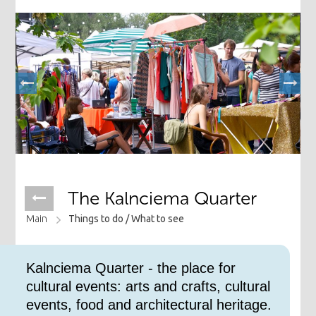
The Kalnciema Quarter
Main
Things to do /
What to see
Kalnciema Quarter - the place for
cultural events: arts and crafts, cultural
events, food and architectural heritage.