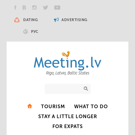
DATING
ADVERTISING
РУС
Riga, Latvia, Baltic States
TOURISM
WHAT TO DO
STAY A LITTLE LONGER
FOR EXPATS