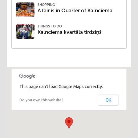
SHOPPING
​A fair is in Quarter of Kalnciema
THINGS TO DO
Kalnciema kvartāla tirdziņš
This page can't load Google Maps correctly.
OK
Do you own this website?