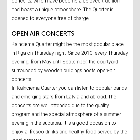
concerts, which have become a beloved tradition
and boast a unique atmosphere. The Quarter is
opened to everyone free of charge
OPEN AIR CONCERTS
Kalnciema Quarter might be the most popular place
in Riga on Thursday night. Since 2010, every Thursday
evening, from May until September, the courtyard
surrounded by wooden buildings hosts open-air
concerts.
In Kalnciema Quarter you can listen to popular bands
and emerging stars from Latvia and abroad. The
concerts are well attended due to the quality
program and the special atmosphere of a summer
evening in the suburbia. It is a good occasion to
enjoy al fresco drinks and healthy food served by the