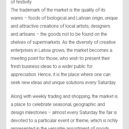
of festivity.
The trademark of the market is the quality of its
wares – foods of biological and Latvian origin, unique
and attractive creations of local artists, designers
and artisans – the goods not to be found on the
shelves of supermarkets. As the diversity of creative
enterprises in Latvia grows, the market becomes a
meeting point for those, who wish to present their
fresh business ideas to a wider public for
appreciation. Hence, it is the place where one can
seek new ideas and unique solutions every Saturday.
Along with weekly trading and shopping, the market is
a place to celebrate seasonal, geographic and
design milestones – almost every Saturday the fair is
devoted to a particular event or theme, which is richly
represented in the versatile assortment of goods.