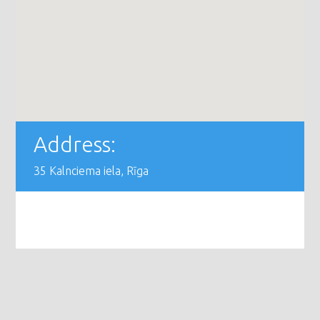
Address:
35 Kalnciema iela, Rīga