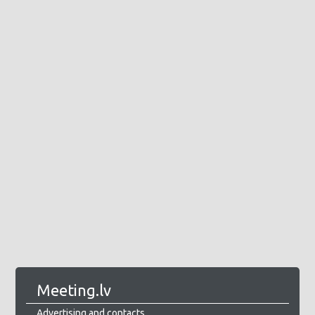
Meeting.lv
Advertising and contacts