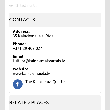
43
last month
CONTACTS:
Address:
35 Kalnciema iela, Rīga
Phone:
+371 29 402 027
Email:
kultura@kalnciemakvartals.lv
Website:
www.kalnciemaiela.lv
The Kalnciema Quarter
RELATED PLACES