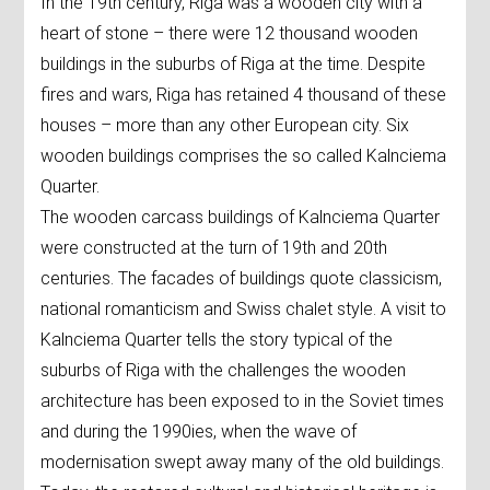
In the 19th century, Riga was a wooden city with a
heart of stone – there were 12 thousand wooden
buildings in the suburbs of Riga at the time. Despite
fires and wars, Riga has retained 4 thousand of these
houses – more than any other European city. Six
wooden buildings comprises the so called Kalnciema
Quarter.
The wooden carcass buildings of Kalnciema Quarter
were constructed at the turn of 19th and 20th
centuries. The facades of buildings quote classicism,
national romanticism and Swiss chalet style. A visit to
Kalnciema Quarter tells the story typical of the
suburbs of Riga with the challenges the wooden
architecture has been exposed to in the Soviet times
and during the 1990ies, when the wave of
modernisation swept away many of the old buildings.