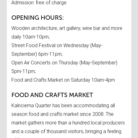
Admission: free of charge
OPENING HOURS:
Wooden architecture, art gallery, wine bar and more
daily 10am-10pm,
Street Food Festival on Wednesday (May-
September) 6pm-11pm;
Open Air Concerts on Thursday (May-September)
5pm-11pm;
Food and Crafts Market on Saturday 10am-4pm.
FOOD AND CRAFTS MARKET
Kalnciema Quarter has been accommodating all
season food and crafts market since 2008. The
market gathers more than a hundred local producers
and a couple of thousand visitors, bringing a feeling