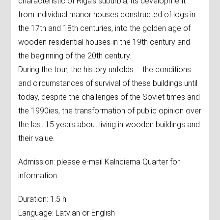
characteristic of Riga's suburbia, its development
from individual manor houses constructed of logs in
the 17th and 18th centuries, into the golden age of
wooden residential houses in the 19th century and
the beginning of the 20th century.
During the tour, the history unfolds – the conditions
and circumstances of survival of these buildings until
today, despite the challenges of the Soviet times and
the 1990ies, the transformation of public opinion over
the last 15 years about living in wooden buildings and
their value.
Admission: please e-mail Kalnciema Quarter for
information
Duration: 1.5 h
Language: Latvian or English