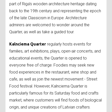
part of Riga’s wooden architecture heritage dating
back to the 19th century and representing the epoch
of the late Classicism in Europe. Architecture
admirers are welcomed to wonder around the
Quarter, as well as take a guided tour.
Kalnciema Quarter
regularly hosts events for
families, art exhibitions, plays, open-air concerts, and
educational events, the Quarter is opened to
everyone free of charge. Foodies may seek new
food experiences in the restaurant, wine shop and
cafe, as well as join the newest movement - Street
Food festival. However, Kalnciema Quarter is
particularly famous for its Saturday food and crafts
market, where customers will find foods of biological
origin, and unique creations of Latvian crafters.