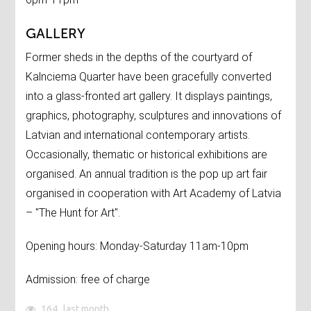
GALLERY
Former sheds in the depths of the courtyard of
Kalnciema Quarter have been gracefully converted
into a glass-fronted art gallery. It displays paintings,
graphics, photography, sculptures and innovations of
Latvian and international contemporary artists.
Occasionally, thematic or historical exhibitions are
organised. An annual tradition is the pop up art fair
organised in cooperation with Art Academy of Latvia
– "The Hunt for Art".
Opening hours: Monday-Saturday 11am-10pm
Admission: free of charge
164
last month