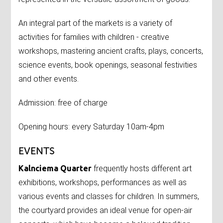
An integral part of the markets is a variety of
activities for families with children - creative
workshops, mastering ancient crafts, plays, concerts,
science events, book openings, seasonal festivities
and other events.
Admission: free of charge
Opening hours: every Saturday 10am-4pm
EVENTS
Kalnciema Quarter
frequently hosts different art
exhibitions, workshops, performances as well as
various events and classes for children. In summers,
the courtyard provides an ideal venue for open-air