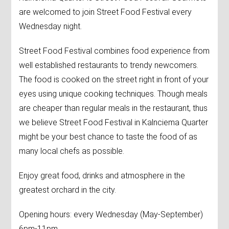
are welcomed to join Street Food Festival every
Wednesday night.
Street Food Festival combines food experience from
well established restaurants to trendy newcomers.
The food is cooked on the street right in front of your
eyes using unique cooking techniques. Though meals
are cheaper than regular meals in the restaurant, thus
we believe Street Food Festival in Kalnciema Quarter
might be your best chance to taste the food of as
many local chefs as possible.
Enjoy great food, drinks and atmosphere in the
greatest orchard in the city.
Opening hours: every Wednesday (May-September)
6pm-11pm