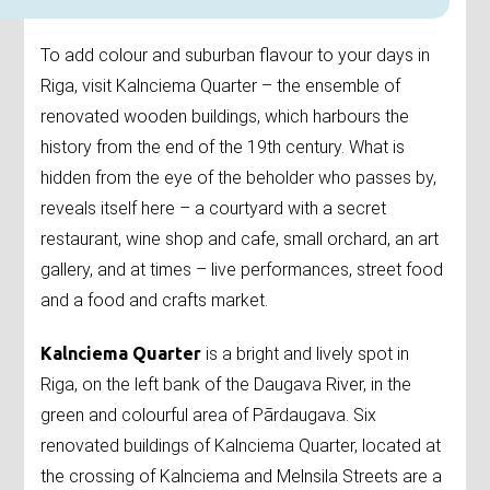
To add colour and suburban flavour to your days in
Riga, visit Kalnciema Quarter – the ensemble of
renovated wooden buildings, which harbours the
history from the end of the 19th century. What is
hidden from the eye of the beholder who passes by,
reveals itself here – a courtyard with a secret
restaurant, wine shop and cafe, small orchard, an art
gallery, and at times – live performances, street food
and a food and crafts market.
Kalnciema Quarter
is a bright and lively spot in
Riga, on the left bank of the Daugava River, in the
green and colourful area of Pārdaugava. Six
renovated buildings of Kalnciema Quarter, located at
the crossing of Kalnciema and Melnsila Streets are a