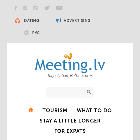
DATING
ADVERTISING
РУС
Riga, Latvia, Baltic States
TOURISM
WHAT TO DO
STAY A LITTLE LONGER
FOR EXPATS