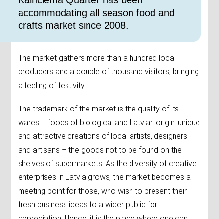
​Kalnciema Quarter has been
accommodating all season food and
crafts market since 2008.
The market gathers more than a hundred local
producers and a couple of thousand visitors, bringing
a feeling of festivity.
The trademark of the market is the quality of its
wares – foods of biological and Latvian origin, unique
and attractive creations of local artists, designers
and artisans – the goods not to be found on the
shelves of supermarkets. As the diversity of creative
enterprises in Latvia grows, the market becomes a
meeting point for those, who wish to present their
fresh business ideas to a wider public for
appreciation. Hence, it is the place where one can