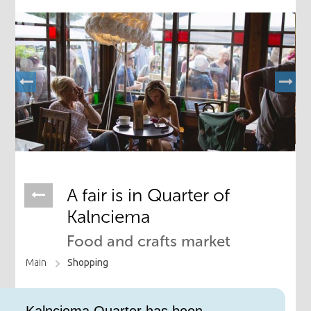
​A fair is in Quarter of
Kalnciema
Food and crafts market
Main
Shopping