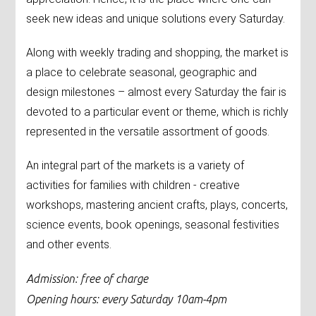
seek new ideas and unique solutions every Saturday.
Along with weekly trading and shopping, the market is
a place to celebrate seasonal, geographic and
design milestones – almost every Saturday the fair is
devoted to a particular event or theme, which is richly
represented in the versatile assortment of goods.
An integral part of the markets is a variety of
activities for families with children - creative
workshops, mastering ancient crafts, plays, concerts,
science events, book openings, seasonal festivities
and other events.
Admission: free of charge
Opening hours: every Saturday 10am-4pm