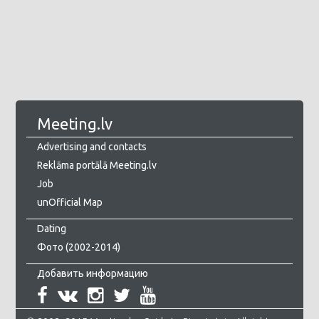
Meeting.lv
Advertising and contacts
Reklāma portālā Meeting.lv
Job
unOfficial Map
Dating
Фото (2002-2014)
Добавить информацию