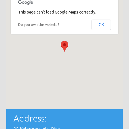
This page can't load Google Maps correctly.
OK
Do you own this website?
Address: