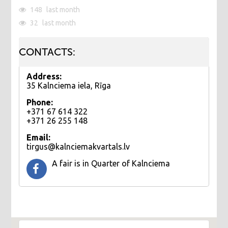
148
last month
32
last month
CONTACTS:
Address:
35 Kalnciema iela, Rīga
Phone:
+371 67 614 322
+371 26 255 148
Email:
tirgus@kalnciemakvartals.lv
​A fair is in Quarter of Kalnciema