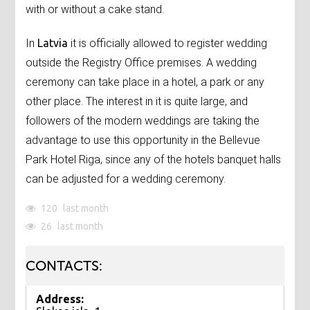
with or without a cake stand.
In
Latvia
it is officially allowed to register wedding
outside the Registry Office premises. A wedding
ceremony can take place in a hotel, a park or any
other place. The interest in it is quite large, and
followers of the modern weddings are taking the
advantage to use this opportunity in the Bellevue
Park Hotel Riga, since any of the hotels banquet halls
can be adjusted for a wedding ceremony.
120
last month
26
last month
CONTACTS:
Address: