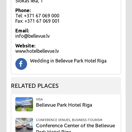
Slokas iela, 1
Phone:
Tel: +371 67 069 000
Fax: +371 67 069 001
Email:
info@bellevue.lv
Website:
www.hotelbellevue.lv
Wedding ​in Bellevue Park Hotel Riga
RELATED PLACES
VISA
Bellevue Park Hotel Riga
CONFERENCE VENUES, BUSINESS-TOURISM
Conference Center of the Bellevue