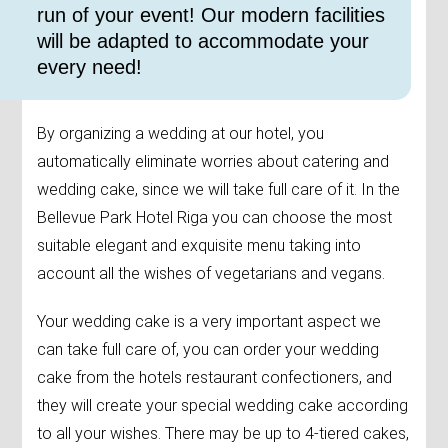
run of your event! Our modern facilities
will be adapted to accommodate your
every need!
By organizing a wedding at our hotel, you
automatically eliminate worries about catering and
wedding cake, since we will take full care of it. In the
Bellevue Park Hotel Riga you can choose the most
suitable elegant and exquisite menu taking into
account all the wishes of vegetarians and vegans.
Your wedding cake is a very important aspect we
can take full care of, you can order your wedding
cake from the hotels restaurant confectioners, and
they will create your special wedding cake according
to all your wishes. There may be up to 4-tiered cakes,