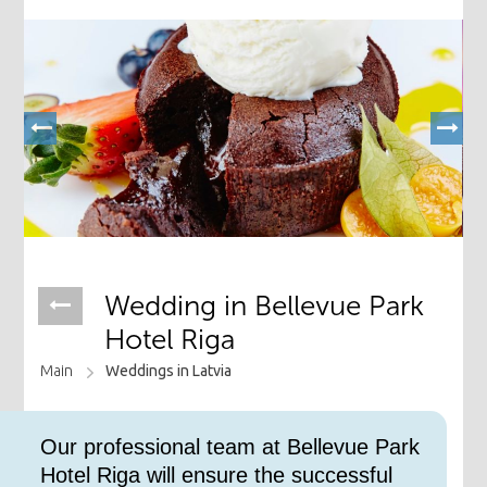
Wedding ​in Bellevue Park
Hotel Riga
Main
Weddings in Latvia
​Our professional team at Bellevue Park
Hotel Riga will ensure the successful