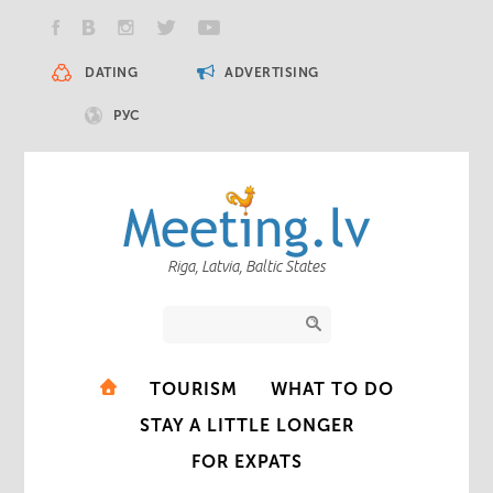
DATING
ADVERTISING
РУС
Riga, Latvia, Baltic States
TOURISM
WHAT TO DO
STAY A LITTLE LONGER
FOR EXPATS