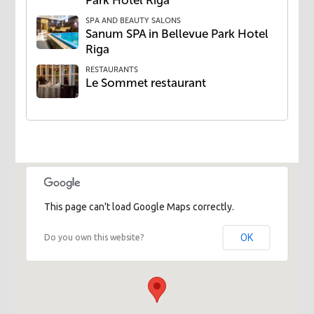
Park Hotel Riga
SPA AND BEAUTY SALONS
Sanum SPA in Bellevue Park Hotel
Riga
RESTAURANTS
​Le Sommet restaurant
This page can't load Google Maps correctly.
OK
Do you own this website?