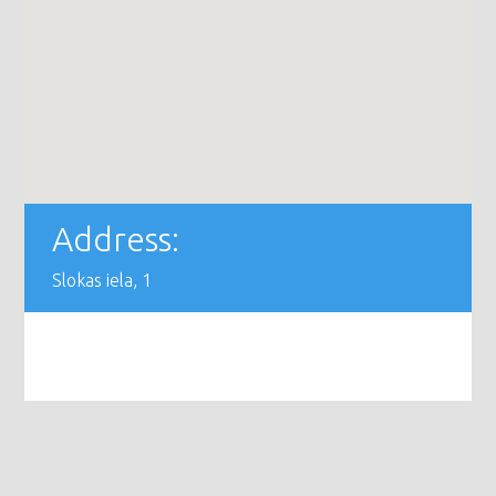
Address:
Slokas iela, 1