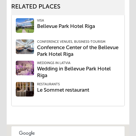
RELATED PLACES
VISA
Bellevue Park Hotel Riga
CONFERENCE VENUES, BUSINESS-TOURISM
Conference Center of the Bellevue
Park Hotel Riga
WEDDINGS IN LATVIA
Wedding ​in Bellevue Park Hotel
Riga
RESTAURANTS
​Le Sommet restaurant