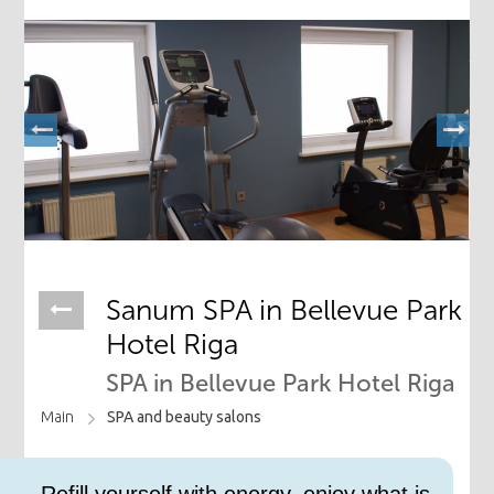
Sanum SPA in Bellevue Park
Hotel Riga
SPA in Bellevue Park Hotel Riga
Main
SPA and beauty salons