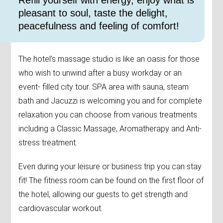
​Refill yourself with energy, enjoy what is
pleasant to soul, taste the delight,
peacefulness and feeling of comfort!
The hotel’s massage studio is like an oasis for those
who wish to unwind after a busy workday or an
event- filled city tour. SPA area with sauna, steam
bath and Jacuzzi is welcoming you and for complete
relaxation you can choose from various treatments
including a Classic Massage, Aromatherapy and Anti-
stress treatment.
Even during your leisure or business trip you can stay
fit! The fitness room can be found on the first floor of
the hotel, allowing our guests to get strength and
cardiovascular workout.