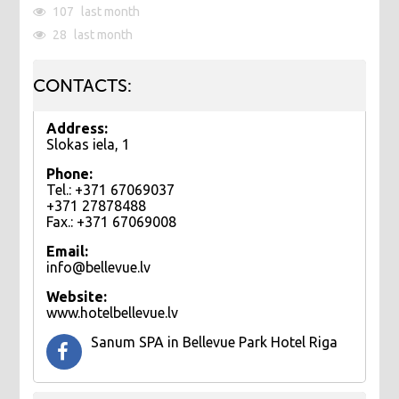
107
last month
28
last month
CONTACTS:
Address:
Slokas iela, 1
Phone:
Tel.: +371 67069037
+371 27878488
Fax.: +371 67069008
Email:
info@bellevue.lv
Website:
www.hotelbellevue.lv
Sanum SPA in Bellevue Park Hotel Riga