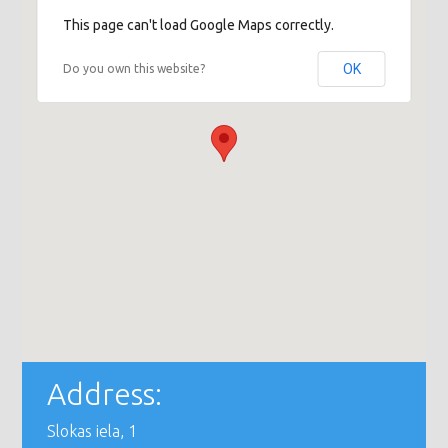
This page can't load Google Maps correctly.
OK
Do you own this website?
Address:
Slokas iela, 1