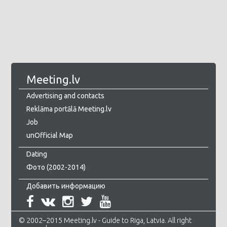
Meeting.lv
Advertising and contacts
Reklāma portālā Meeting.lv
Job
unOfficial Map
Dating
Фото (2002-2014)
Добавить информацию
© 2002–2015 Meeting.lv - Guide to Riga, Latvia. All right