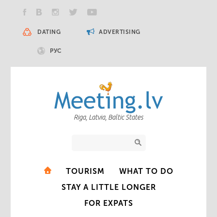
DATING
ADVERTISING
РУС
Riga, Latvia, Baltic States
TOURISM
WHAT TO DO
STAY A LITTLE LONGER
FOR EXPATS