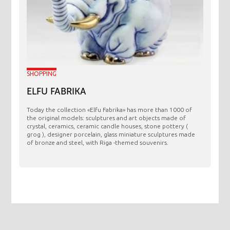
SHOPPING
ELFU FABRIKA
Today the collection «Elfu Fabrika» has more than 1000 of
the original models: sculptures and art objects made ​​of
crystal, ceramics, ceramic candle houses, stone pottery (
grog ), designer porcelain, glass miniature sculptures made
of bronze and steel, with Riga -themed souvenirs.