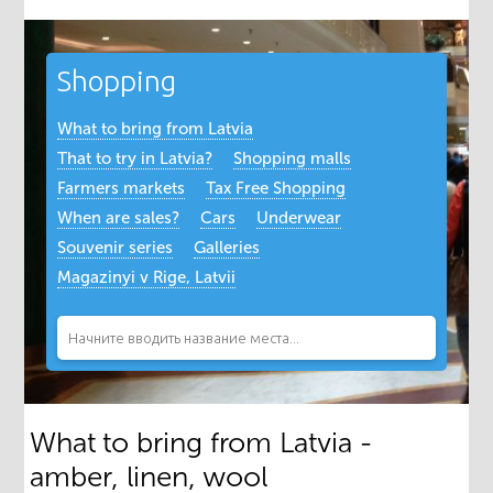
Shopping
What to bring from Latvia
That to try in Latvia?
Shopping malls
Farmers markets
Tax Free Shopping
When are sales?
Cars
Underwear
Souvenir series
Galleries
Magazinyi v Rige, Latvii
What to bring from Latvia -
amber, linen, wool