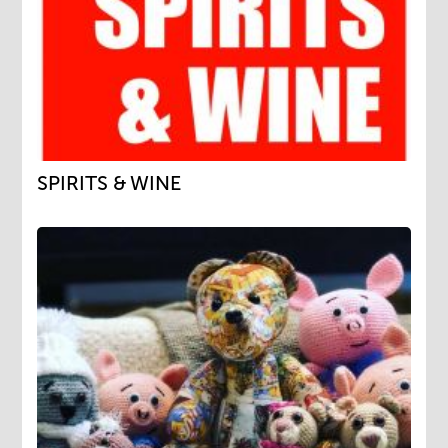
SPIRITS & WINE