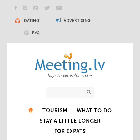
DATING
ADVERTISING
РУС
Riga, Latvia, Baltic States
TOURISM
WHAT TO DO
STAY A LITTLE LONGER
FOR EXPATS