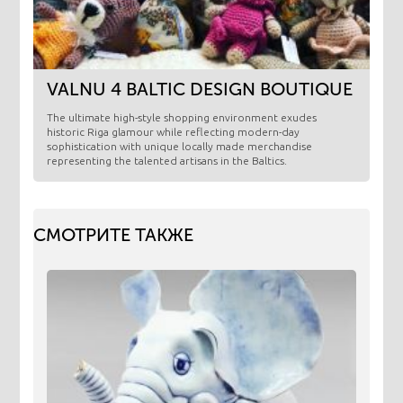
VALNU 4 BALTIC DESIGN BOUTIQUE
​The ultimate high-style shopping environment exudes
historic Riga glamour while reflecting modern-day
sophistication with unique locally made merchandise
representing the talented artisans in the Baltics.
СМОТРИТЕ ТАКЖЕ