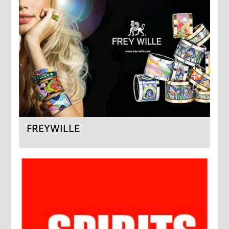
FREYWILLE