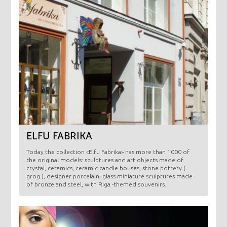
ELFU FABRIKA
Today the collection «Elfu Fabrika» has more than 1000 of
the original models: sculptures and art objects made ​​of
crystal, ceramics, ceramic candle houses, stone pottery (
grog ), designer porcelain, glass miniature sculptures made
of bronze and steel, with Riga -themed souvenirs.