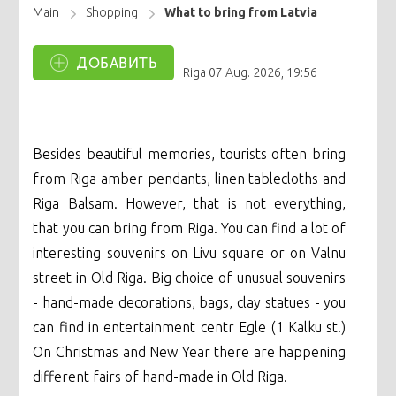
Main
Shopping
What to bring from Latvia
ДОБАВИТЬ
Riga
07 Aug. 2026, 19:56
Besides beautiful memories, tourists often bring
from Riga amber pendants, linen tablecloths and
Riga Balsam. However, that is not everything,
that you can bring from Riga. You can find a lot of
interesting souvenirs on Livu square or on Valnu
street in Old Riga. Big choice of unusual souvenirs
- hand-made decorations, bags, clay statues - you
can find in entertainment centr Egle (1 Kalku st.)
On Christmas and New Year there are happening
different fairs of hand-made in Old Riga.