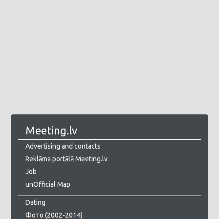
Meeting.lv
Advertising and contacts
Reklāma portālā Meeting.lv
Job
unOfficial Map
Dating
Фото (2002-2014)