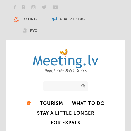
DATING
ADVERTISING
РУС
Riga, Latvia, Baltic States
TOURISM
WHAT TO DO
STAY A LITTLE LONGER
FOR EXPATS