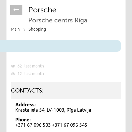
Porsche
Porsche centrs Rīga
Main
Shopping
62
last month
12
last month
CONTACTS:
Address:
Krasta iela 54, LV-1003, Rīga Latvija
Phone:
+371 67 096 503 +371 67 096 545