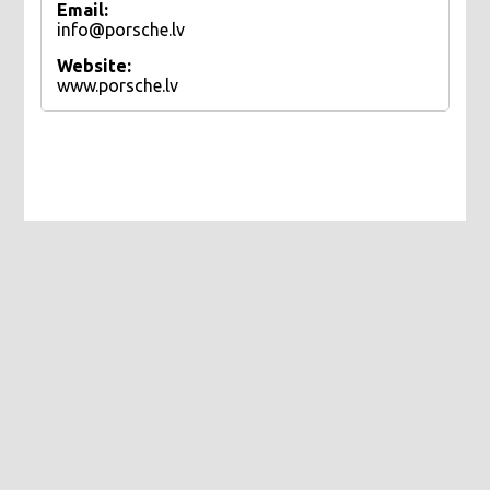
Email:
info@porsche.lv
Website:
www.porsche.lv