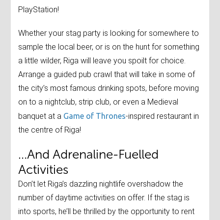
PlayStation!
Whether your stag party is looking for somewhere to
sample the local beer, or is on the hunt for something
a little wilder, Riga will leave you spoilt for choice.
Arrange a guided pub crawl that will take in some of
the city’s most famous drinking spots, before moving
on to a nightclub, strip club, or even a Medieval
banquet at a
Game of Thrones
-inspired restaurant in
the centre of Riga!
…And Adrenaline-Fuelled
Activities
Don’t let Riga’s dazzling nightlife overshadow the
number of daytime activities on offer. If the stag is
into sports, he’ll be thrilled by the opportunity to rent