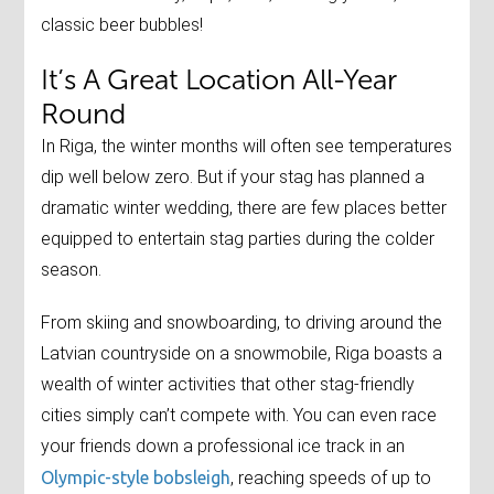
classic beer bubbles!
It’s A Great Location All-Year
Round
In Riga, the winter months will often see temperatures
dip well below zero. But if your stag has planned a
dramatic winter wedding, there are few places better
equipped to entertain stag parties during the colder
season.
From skiing and snowboarding, to driving around the
Latvian countryside on a snowmobile, Riga boasts a
wealth of winter activities that other stag-friendly
cities simply can’t compete with. You can even race
your friends down a professional ice track in an
Olympic-style bobsleigh
, reaching speeds of up to