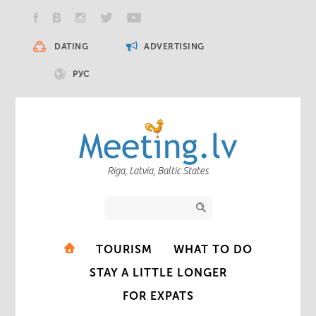
DATING
ADVERTISING
РУС
Riga, Latvia, Baltic States
TOURISM
WHAT TO DO
STAY A LITTLE LONGER
FOR EXPATS