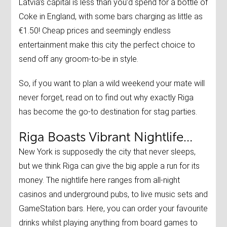
Latvia’s capital is less than you’d spend for a bottle of
Coke in England, with some bars charging as little as
€1.50! Cheap prices and seemingly endless
entertainment make this city the perfect choice to
send off any groom-to-be in style.
So, if you want to plan a wild weekend your mate will
never forget, read on to find out why exactly Riga
has become the go-to destination for stag parties.
Riga Boasts Vibrant Nightlife…
New York is supposedly the city that never sleeps,
but we think Riga can give the big apple a run for its
money. The nightlife here ranges from all-night
casinos and underground pubs, to live music sets and
GameStation bars. Here, you can order your favourite
drinks whilst playing anything from board games to