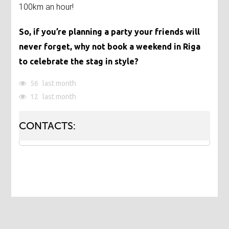
100km an hour!
So, if you’re planning a party your friends will
never forget, why not book a weekend in Riga
to celebrate the stag in style?
56
last month
12
last month
CONTACTS: