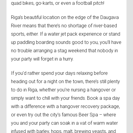
quad bikes, go-karts, or even a football pitch!
Riga’s beautiful location on the edge of the Daugava
River means that there’s no shortage of river-based
sports, either. If a water jet pack experience or stand
up paddling boarding sounds good to you, you’ll have
no trouble arranging a stag weekend that nobody in
your party will forget in a hurry.
If you’d rather spend your days relaxing before
heading out for a night on the town, there’s still plenty
to do in Riga, whether you’re nursing a hangover or
simply want to chill with your friends. Book a spa day
with a difference with a hangover recovery package,
or even try out the city’s famous Beer Spa – where
you and your party can soak in a vat of warm water
infused with barley, hops, malt, brewing yeasts, and