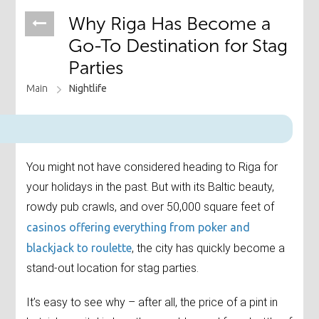
Why Riga Has Become a
Go-To Destination for Stag
Parties
Main
Nightlife
You might not have considered heading to Riga for
your holidays in the past. But with its Baltic beauty,
rowdy pub crawls, and over 50,000 square feet of
casinos offering everything from poker and
blackjack to roulette
, the city has quickly become a
stand-out location for stag parties.
It’s easy to see why – after all, the price of a pint in