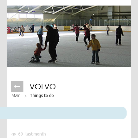
VOLVO
Main
Things to do
69
last month