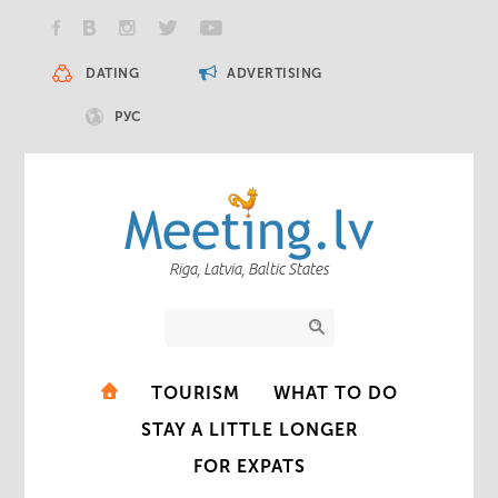
DATING
ADVERTISING
РУС
Riga, Latvia, Baltic States
TOURISM
WHAT TO DO
STAY A LITTLE LONGER
FOR EXPATS