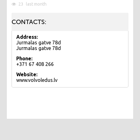
23
last month
CONTACTS:
Address:
Jurmalas gatve 78d
Jurmalas gatve 78d
Phone:
+371 67 408 266
Website:
www.volvoledus.lv