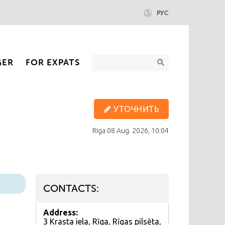
РУС
GER
FOR EXPATS
УТОЧНИТЬ
Riga
08 Aug. 2026, 10:04
CONTACTS:
Address:
3 Krasta iela, Rīga, Rīgas pilsēta,