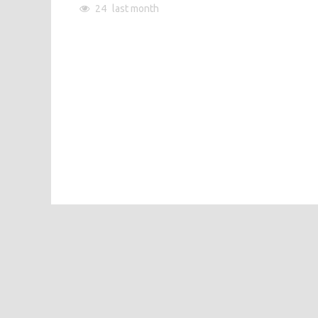
24
last month