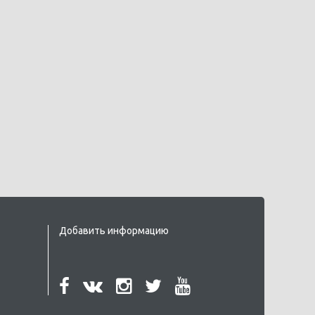
Добавить информацию