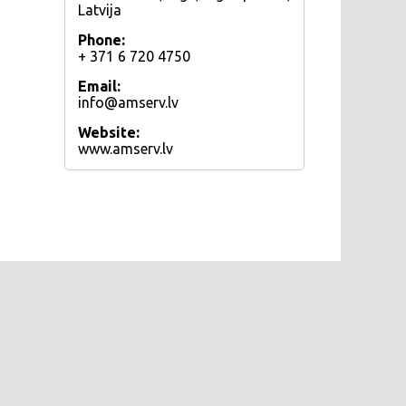
Latvija
Phone:
+ 371 6 720 4750
Email:
info@amserv.lv
Website:
www.amserv.lv