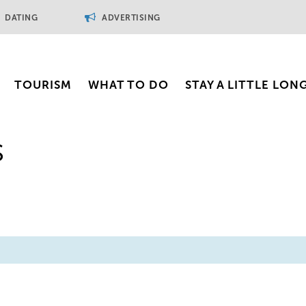
DATING
ADVERTISING
TOURISM
WHAT TO DO
STAY A LITTLE LON
s