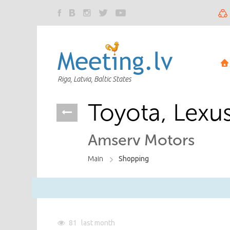
Riga, Latvia, Baltic States
Toyota, Lexu
Amserv Motors
Main
Shopping
81
last month