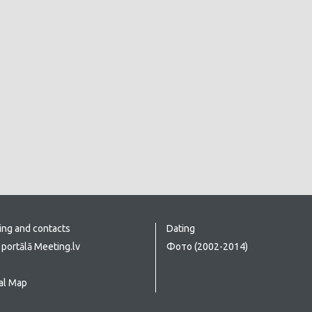
ing and contacts
Dating
portālā Meeting.lv
Фото (2002-2014)
al Map