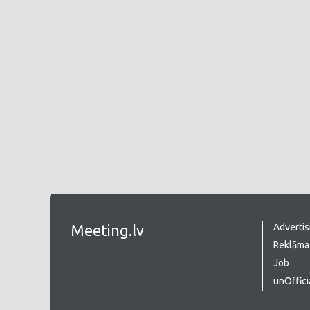
Meeting.lv
Advertis
Reklāma 
Job
unOffici