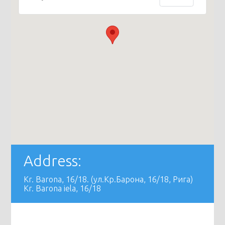
Address:
Kr. Barona, 16/18. (ул.Кр.Барона, 16/18, Рига)
Kr. Barona iela, 16/18