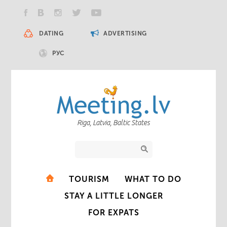
DATING
ADVERTISING
РУС
Riga, Latvia, Baltic States
TOURISM
WHAT TO DO
STAY A LITTLE LONGER
FOR EXPATS