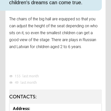
children's dreams can come true.
The chairs of the big hall are equipped so that you
can adjust the height of the seat depending on who
sits on it, so even the smallest children can get a
good view of the stage. There are plays in Russian
and Latvian for children aged 2 to 6 years.
155
last month
49
last month
CONTACTS:
Address: