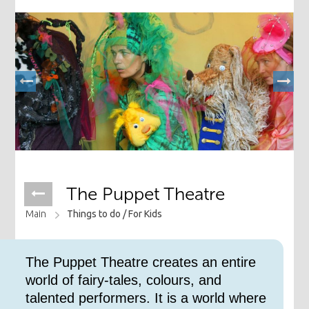
The Puppet Theatre
Main
Things to do /
For Kids
The Puppet Theatre creates an entire
world of fairy-tales, colours, and
talented performers. It is a world where