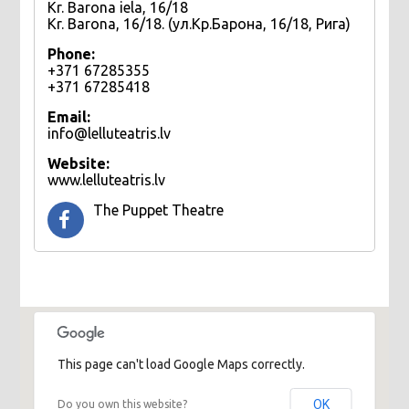
Kr. Barona iela, 16/18
Kr. Barona, 16/18. (ул.Кр.Барона, 16/18, Рига)
Phone:
+371 67285355
+371 67285418
Email:
info@lelluteatris.lv
Website:
www.lelluteatris.lv
The Puppet Theatre
This page can't load Google Maps correctly.
OK
Do you own this website?