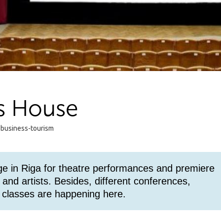
s House
 business-tourism
e in Riga for theatre performances and premiere
and artists. Besides, different conferences,
 classes are happening here.