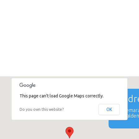
This page can't load Google Maps correctly.
Addre
OK
Do you own this website?
Valdemara
Kr. Valdem