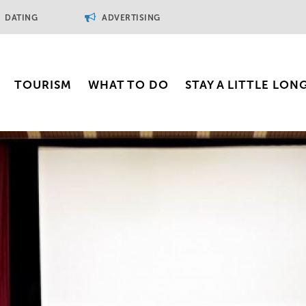
DATING
ADVERTISING
TOURISM
WHAT TO DO
STAY A LITTLE LON