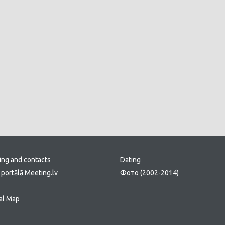
ing and contacts
Dating
portālā Meeting.lv
Фото (2002-2014)
al Map