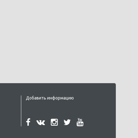
Добавить информацию