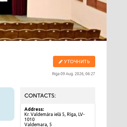
УТОЧНИТЬ
Riga
09 Aug. 2026, 06:27
CONTACTS:
Address:
Kr. Valdemāra ielā 5, Rīga, LV-
1010
Valdemara, 5