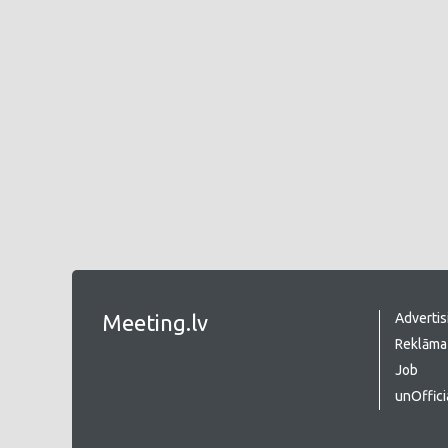
Meeting.lv
Advertis
Reklāma 
Job
unOffici