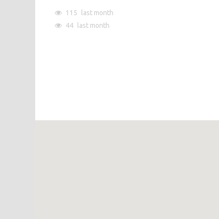
115
last month
44
last month