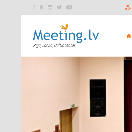
Riga, Latvia, Baltic States