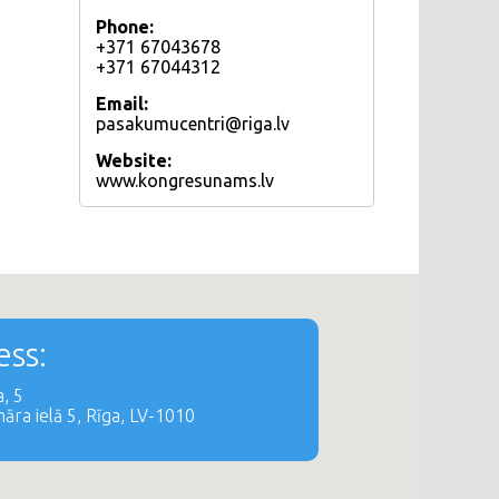
Phone:
+371 67043678
+371 67044312
Email:
pasakumucentri@riga.lv
Website:
www.kongresunams.lv
ss:
, 5
āra ielā 5, Rīga, LV-1010