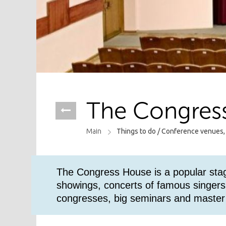
The Congres
Main
Things to do /
Conference venues,
The Congress House is a popular stag
showings, concerts of famous singers 
congresses, big seminars and master