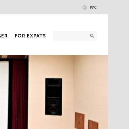
РУС
GER
FOR EXPATS