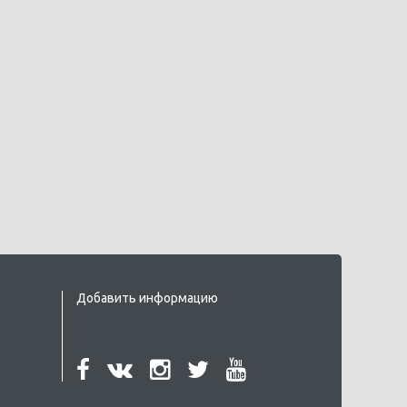
Добавить информацию