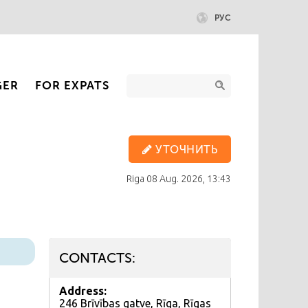
РУС
GER
FOR EXPATS
УТОЧНИТЬ
Riga
08 Aug. 2026, 13:43
CONTACTS:
Address:
246 Brīvības gatve, Rīga, Rīgas