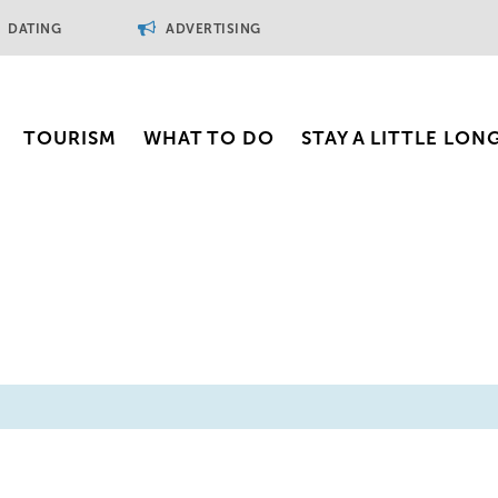
DATING
ADVERTISING
TOURISM
WHAT TO DO
STAY A LITTLE LON