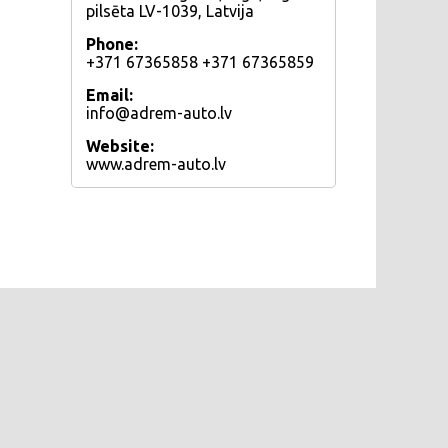
pilsēta LV-1039, Latvija
Phone:
+371 67365858 +371 67365859
Email:
info@adrem-auto.lv
Website:
www.adrem-auto.lv