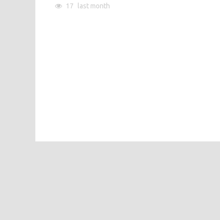
17
last month