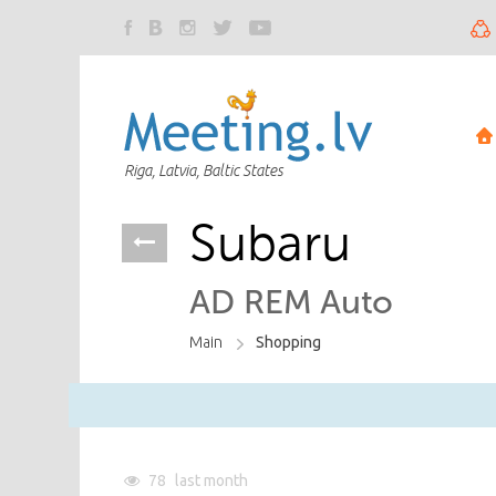
Riga, Latvia, Baltic States
Subaru
AD REM Auto
Main
Shopping
78
last month