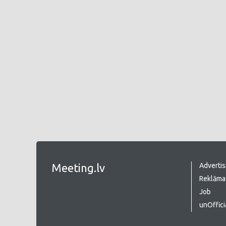
Meeting.lv
Advertis
Reklāma 
Job
unOffici