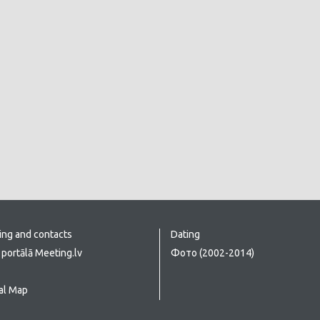
ing and contacts
Dating
portālā Meeting.lv
Фото (2002-2014)
al Map