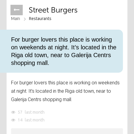
Street Burgers
Main
Restaurants
For burger lovers this place is working
on weekends at night. It’s located in the
Riga old town, near to Galerija Centrs
shopping mall.
For burger lovers this place is working on weekends
at night. It’s located in the Riga old town, near to
Galerija Centrs shopping mall.
57
last month
14
last month