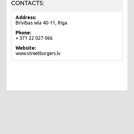
CONTACTS:
Address:
Brīvības iela 40-11, Rīga
Phone:
+ 371 22 027 066
Website:
www.streetburgers.lv