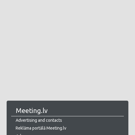
Meeting.lv
Advertising and contacts
Reklāma portālā Meeting.lv