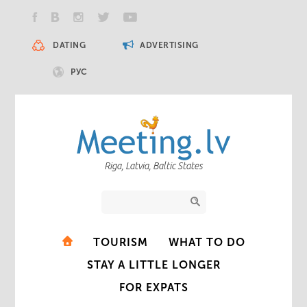
DATING
ADVERTISING
РУС
Riga, Latvia, Baltic States
TOURISM
WHAT TO DO
STAY A LITTLE LONGER
FOR EXPATS