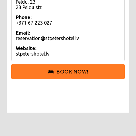
Peldu, 23
23 Peldu str.
Phone:
+371 67 223 027
Email:
reservation@stpetershotel.lv
Website:
stpetershotel.lv
BOOK NOW!