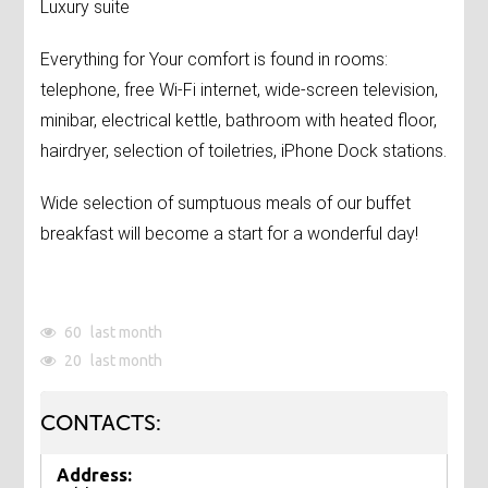
Luxury suite
Everything for Your comfort is found in rooms:
telephone, free Wi-Fi internet, wide-screen television,
minibar, electrical kettle, bathroom with heated floor,
hairdryer, selection of toiletries, iPhone Dock stations.
Wide selection of sumptuous meals of our buffet
breakfast will become a start for a wonderful day!
60
last month
20
last month
CONTACTS:
Address: