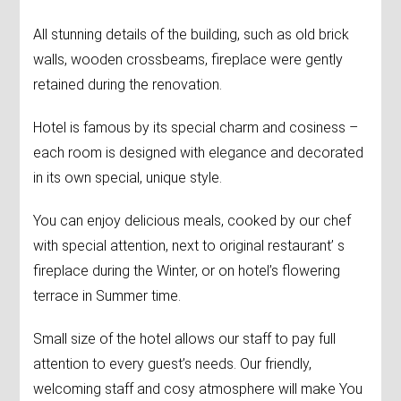
All stunning details of the building, such as old brick
walls, wooden crossbeams, fireplace were gently
retained during the renovation.
Hotel is famous by its special charm and cosiness –
each room is designed with elegance and decorated
in its own special, unique style.
You can enjoy delicious meals, cooked by our chef
with special attention, next to original restaurant’ s
fireplace during the Winter, or on hotel’s flowering
terrace in Summer time.
Small size of the hotel allows our staff to pay full
attention to every guest’s needs. Our friendly,
welcoming staff and cosy atmosphere will make You