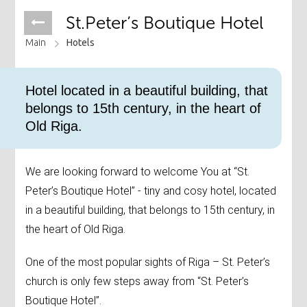
St.Peter’s Boutique Hotel
Main
Hotels
Hotel located in a beautiful building, that
belongs to 15th century, in the heart of
Old Riga.
We are looking forward to welcome You at “St.
Peter’s Boutique Hotel” - tiny and cosy hotel, located
in a beautiful building, that belongs to 15th century, in
the heart of Old Riga.
One of the most popular sights of Riga – St. Peter’s
church is only few steps away from “St. Peter’s
Boutique Hotel”.