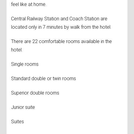
feel like at home.
Central Railway Station and Coach Station are
located only in 7 minutes by walk from the hotel.
There are 22 comfortable rooms available in the
hotel:
Single rooms
Standard double or twin rooms
Superior double rooms
Junior suite
Suites