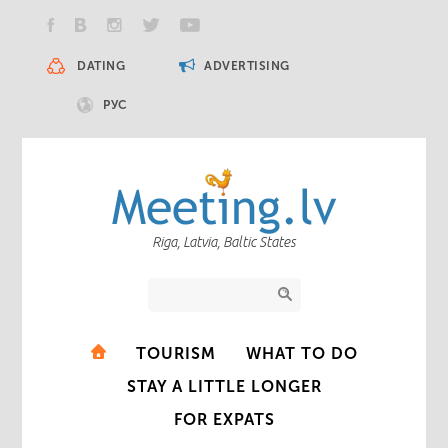
DATING
ADVERTISING
РУС
Riga, Latvia, Baltic States
TOURISM
WHAT TO DO
STAY A LITTLE LONGER
FOR EXPATS