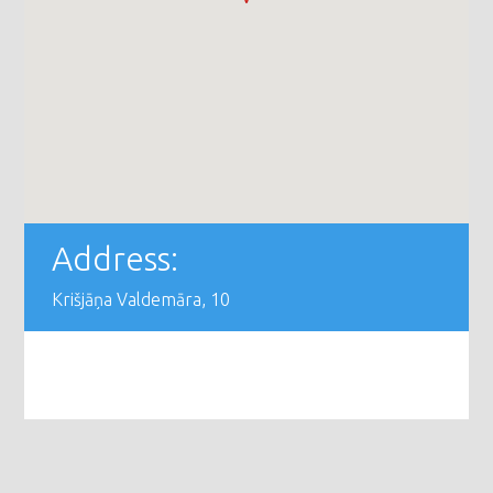
Address:
Krišjāņa Valdemāra, 10