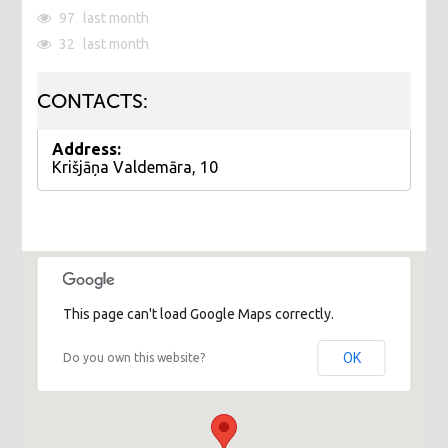
97
last month
32
last month
CONTACTS:
Address:
Krišjāņa Valdemāra, 10
This page can't load Google Maps correctly.
OK
Do you own this website?