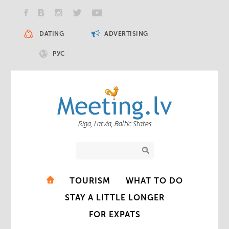
DATING
ADVERTISING
РУС
Riga, Latvia, Baltic States
TOURISM
WHAT TO DO
STAY A LITTLE LONGER
FOR EXPATS