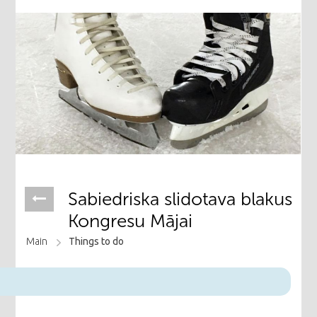
Sabiedriska slidotava blakus
Kongresu Mājai
Main
Things to do