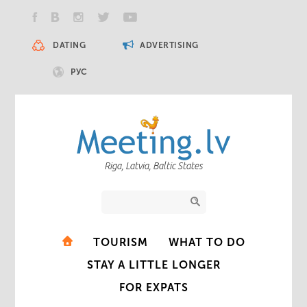
DATING
ADVERTISING
РУС
Riga, Latvia, Baltic States
TOURISM
WHAT TO DO
STAY A LITTLE LONGER
FOR EXPATS