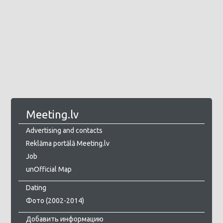
Meeting.lv
Advertising and contacts
Reklāma portālā Meeting.lv
Job
unOfficial Map
Dating
Фото (2002-2014)
Добавить информацию