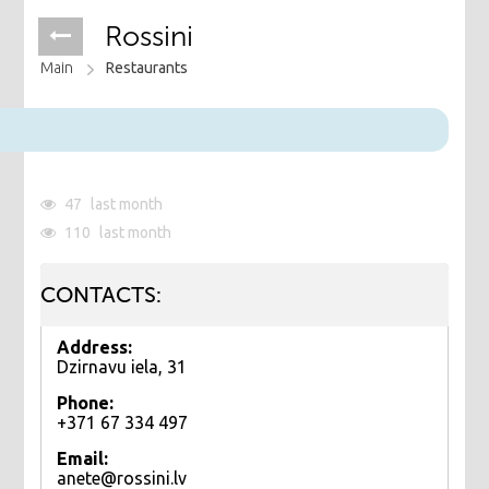
Rossini
Main
Restaurants
47
last month
110
last month
CONTACTS:
Address:
Dzirnavu iela, 31
Phone:
+371 67 334 497
Email:
anete@rossini.lv