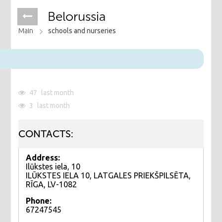
Belorussia
Main
schools and nurseries
47
last month
3
last month
CONTACTS:
Address:
Ilūkstes iela, 10
ILŪKSTES IELA 10, LATGALES PRIEKŠPILSĒTA,
RĪGA, LV-1082
Phone:
67247545