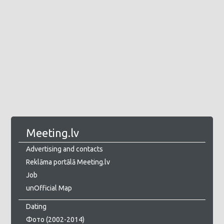
Meeting.lv
Advertising and contacts
Reklāma portālā Meeting.lv
Job
unOfficial Map
Dating
Фото (2002-2014)