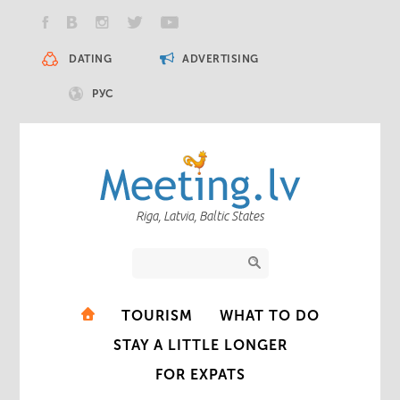
DATING
ADVERTISING
РУС
Riga, Latvia, Baltic States
TOURISM
WHAT TO DO
STAY A LITTLE LONGER
FOR EXPATS