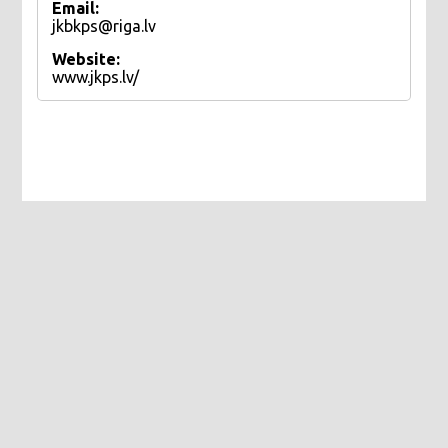
Email:
jkbkps@riga.lv
Website:
www.jkps.lv/