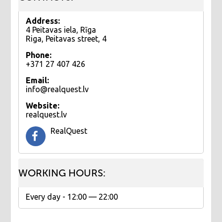
Address:
4 Peitavas iela, Rīga
Riga, Peitavas street, 4
Phone:
+371 27 407 426
Email:
info@realquest.lv
Website:
realquest.lv
RealQuest
WORKING HOURS:
Еvery day - 12:00 — 22:00