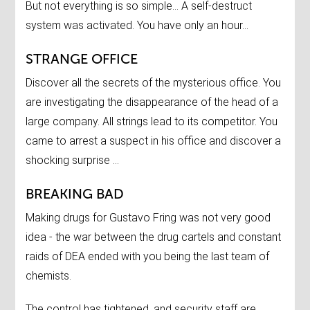
But not everything is so simple… A self-destruct
system was activated. You have only an hour…
STRANGE OFFICE
Discover all the secrets of the mysterious office. You
are investigating the disappearance of the head of a
large company. All strings lead to its competitor. You
came to arrest a suspect in his office and discover a
shocking surprise …
BREAKING BAD
Making drugs for Gustavo Fring was not very good
idea - the war between the drug cartels and constant
raids of DEA ended with you being the last team of
chemists.
The control has tightened, and security staff are