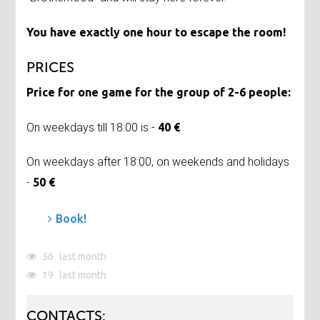
You have exactly one hour to escape the room!
PRICES
Price for one game for the group of 2-6 people:
On weekdays till 18:00 is -
40 €
On weekdays after 18:00, on weekends and holidays
-
50 €
Book!
56
last month
19
last month
CONTACTS: