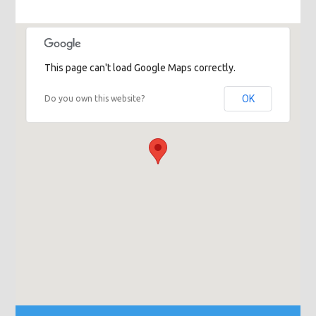
This page can't load Google Maps correctly.
OK
Do you own this website?