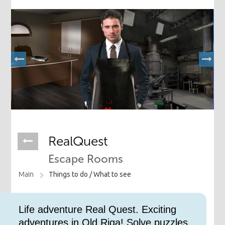
RealQuest
Escape Rooms
Main
Things to do /
What to see
Life adventure Real Quest. Exciting
adventures in Old Riga! Solve puzzles,