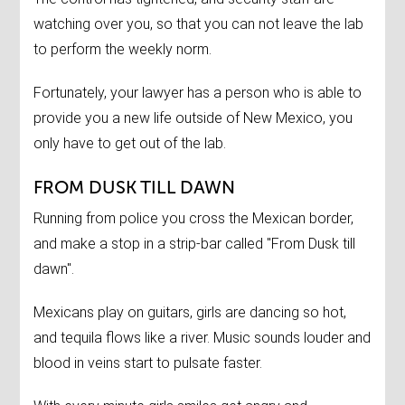
watching over you, so that you can not leave the lab
to perform the weekly norm.
Fortunately, your lawyer has a person who is able to
provide you a new life outside of New Mexico, you
only have to get out of the lab.
FROM DUSK TILL DAWN
Running from police you cross the Mexican border,
and make a stop in a strip-bar called "From Dusk till
dawn".
Mexicans play on guitars, girls are dancing so hot,
and tequila flows like a river. Music sounds louder and
blood in veins start to pulsate faster.