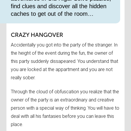
find clues and discover all the hidden
caches to get out of the room…
CRAZY HANGOVER
Accidentally you got into the party of the stranger. In
the height of the event during the fun, the owner of
this party suddenly dissapeared. You understand that
you are locked at the appartment and you are not
really sober.
Through the cloud of obfuscation you realize that the
owner of the party is an extraordinary and creative
person with a special way of thinking. You will have to
deal with all his fantasies before you can leave this
place.