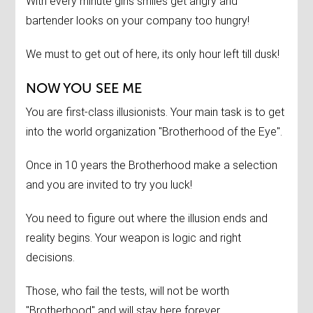
With every minute girls smiles get angry and
bartender looks on your company too hungry!
We must to get out of here, its only hour left till dusk!
NOW YOU SEE ME
You are first-class illusionists. Your main task is to get
into the world organization "Brotherhood of the Eye".
Once in 10 years the Brotherhood make a selection
and you are invited to try you luck!
You need to figure out where the illusion ends and
reality begins. Your weapon is logic and right
decisions.
Those, who fail the tests, will not be worth
"Brotherhood" and will stay here forever.