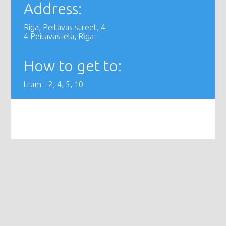
Address:
Riga, Peitavas street, 4
4 Peitavas iela, Rīga
How to get to:
tram - 2, 4, 5, 10