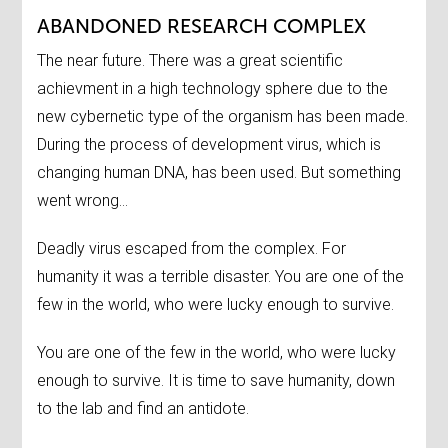
ABANDONED RESEARCH COMPLEX
The near future. There was a great scientific
achievment in a high technology sphere due to the
new cybernetic type of the organism has been made.
During the process of development virus, which is
changing human DNA, has been used. But something
went wrong...
Deadly virus escaped from the complex. For
humanity it was a terrible disaster. You are one of the
few in the world, who were lucky enough to survive.
You are one of the few in the world, who were lucky
enough to survive. It is time to save humanity, down
to the lab and find an antidote.