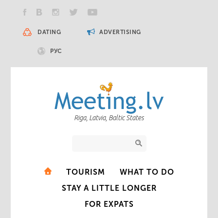
DATING
ADVERTISING
РУС
Riga, Latvia, Baltic States
TOURISM
WHAT TO DO
STAY A LITTLE LONGER
FOR EXPATS