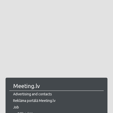
Meeting.lv
Advertising and contacts
Reklāma portālā Meeting.lv
Job