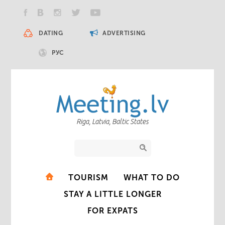
DATING
ADVERTISING
РУС
Riga, Latvia, Baltic States
TOURISM
WHAT TO DO
STAY A LITTLE LONGER
FOR EXPATS