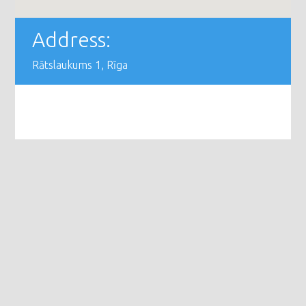
Address:
Rātslaukums 1, Rīga