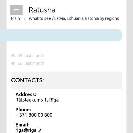
Ratusha
Main
What to see /
Latvia, Lithuania, Estonia by regions
69
last month
26
last month
CONTACTS:
Address:
Rātslaukums 1, Rīga
Phone:
+ 371 800 00 800
Email:
riga@riga.lv