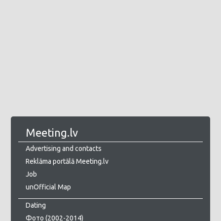
Meeting.lv
Advertising and contacts
Reklāma portālā Meeting.lv
Job
unOfficial Map
Dating
Фото (2002-2014)