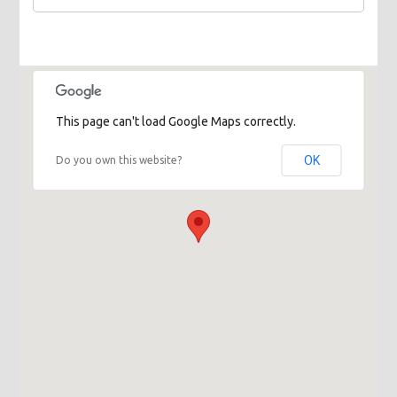
This page can't load Google Maps correctly.
OK
Do you own this website?