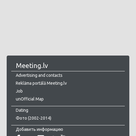
Meeting.lv
Advertising and contacts
Reklāma portālā Meeting.lv
Job
unOfficial Map
Dating
Фото (2002-2014)
Добавить информацию