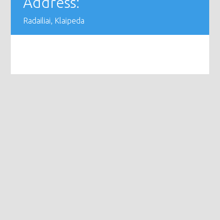
Address:
Radailiai, Klaipeda