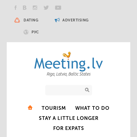
DATING
ADVERTISING
РУС
Riga, Latvia, Baltic States
TOURISM
WHAT TO DO
STAY A LITTLE LONGER
FOR EXPATS