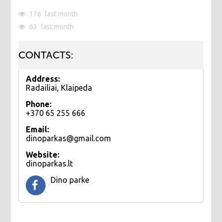
176
last month
63
last month
CONTACTS:
Address:
Radailiai, Klaipeda
Phone:
+370 65 255 666
Email:
dinoparkas@gmail.com
Website:
dinoparkas.lt
Dino parke