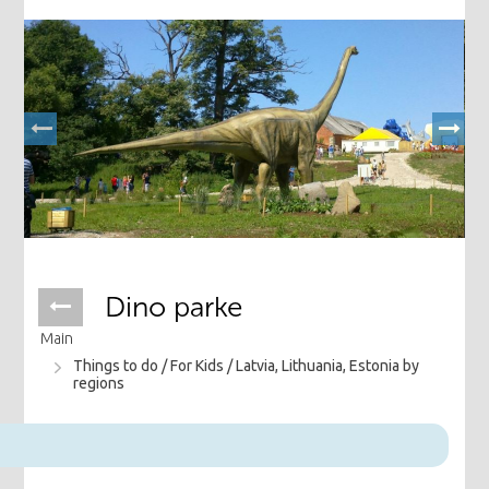
Dino parke
Main
Things to do /
For Kids /
Latvia, Lithuania, Estonia by
regions