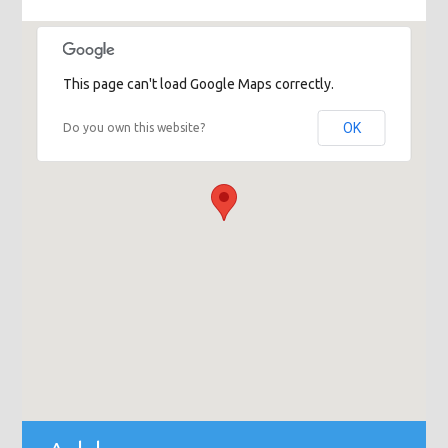
This page can't load Google Maps correctly.
OK
Do you own this website?