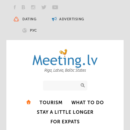
DATING
ADVERTISING
РУС
Riga, Latvia, Baltic States
TOURISM
WHAT TO DO
STAY A LITTLE LONGER
FOR EXPATS