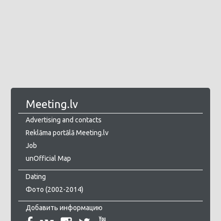
Meeting.lv
Advertising and contacts
Reklāma portālā Meeting.lv
Job
unOfficial Map
Dating
Фото (2002-2014)
Добавить информацию