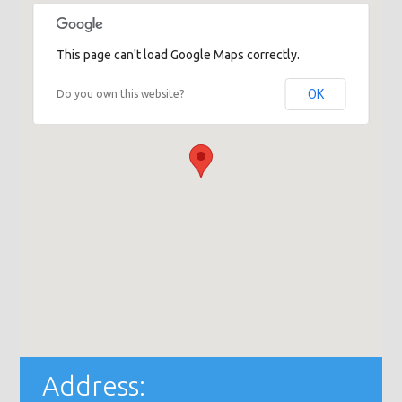
This page can't load Google Maps correctly.
OK
Do you own this website?
Address: