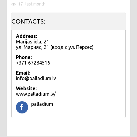
17
last month
CONTACTS:
Address:
Marijas iela, 21
ул. Марияс, 21 (вход с ул. Персес)
Phone:
+371 67284516
Email:
info@palladium.lv
Website:
www.palladium.lv/
palladium