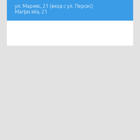
ул. Марияс, 21 (вход с ул. Персес)
Marijas iela, 21