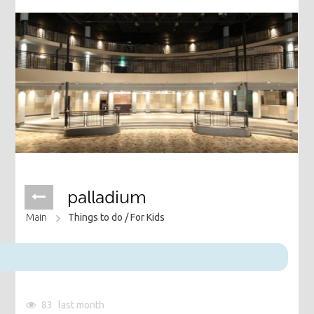
palladium
Main
Things to do /
For Kids
83
last month