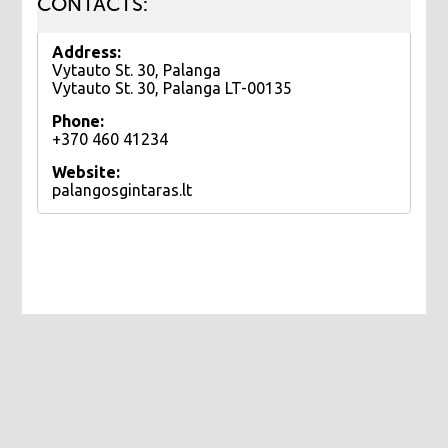
CONTACTS:
Address:
Vytauto St. 30, Palanga
Vytauto St. 30, Palanga LT-00135
Phone:
+370 460 41234
Website:
palangosgintaras.lt