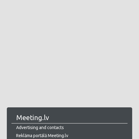
Meeting.lv
Advertising and contacts
Reklāma portālā Meeting.lv