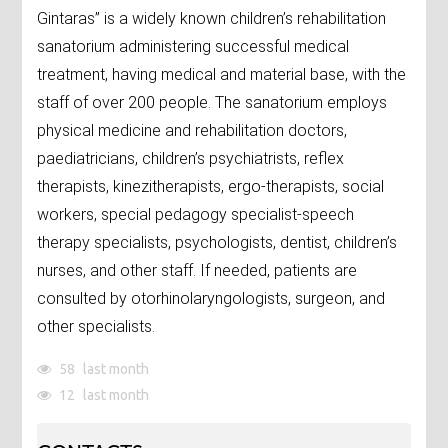
Gintaras” is a widely known children’s rehabilitation
sanatorium administering successful medical
treatment, having medical and material base, with the
staff of over 200 people. The sanatorium employs
physical medicine and rehabilitation doctors,
paediatricians, children’s psychiatrists, reflex
therapists, kinezitherapists, ergo-therapists, social
workers, special pedagogy specialist-speech
therapy specialists, psychologists, dentist, children’s
nurses, and other staff. If needed, patients are
consulted by otorhinolaryngologists, surgeon, and
other specialists.
58
last month
12
last month