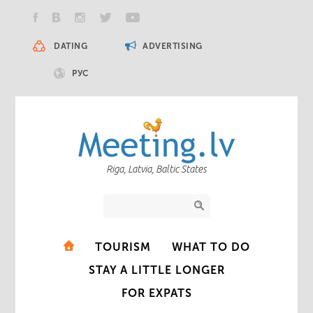
DATING
ADVERTISING
РУС
Riga, Latvia, Baltic States
TOURISM
WHAT TO DO
STAY A LITTLE LONGER
FOR EXPATS