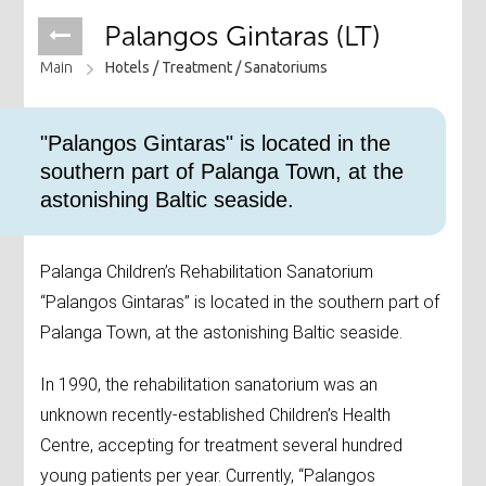
Palangos Gintaras (LT)
Main
Hotels /
Treatment /
Sanatoriums
"Palangos Gintaras" is located in the
southern part of Palanga Town, at the
astonishing Baltic seaside.
Palanga Children’s Rehabilitation Sanatorium
“Palangos Gintaras” is located in the southern part of
Palanga Town, at the astonishing Baltic seaside.
In 1990, the rehabilitation sanatorium was an
unknown recently-established Children’s Health
Centre, accepting for treatment several hundred
young patients per year. Currently, “Palangos