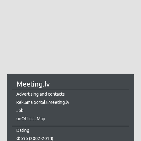
Meeting.lv
Advertising and contacts
Reklāma portālā Meeting.lv
Job
unOfficial Map
Dating
Фото (2002-2014)