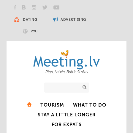
DATING
ADVERTISING
РУС
Riga, Latvia, Baltic States
TOURISM
WHAT TO DO
STAY A LITTLE LONGER
FOR EXPATS