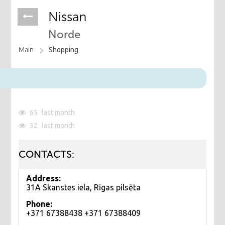
Nissan
Norde
Main
Shopping
65
last month
32
last month
CONTACTS:
Address:
31A Skanstes iela, Rīgas pilsēta
Phone:
+371 67388438 +371 67388409