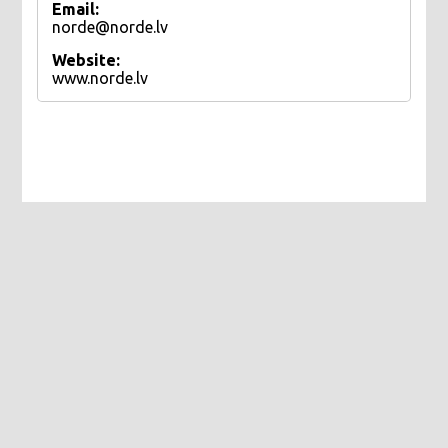
Email:
norde@norde.lv
Website:
www.norde.lv