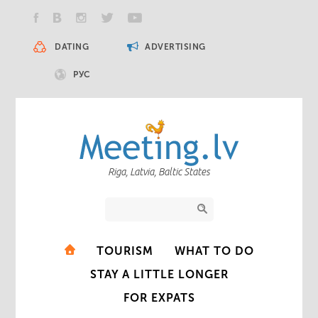
DATING
ADVERTISING
РУС
Riga, Latvia, Baltic States
TOURISM
WHAT TO DO
STAY A LITTLE LONGER
FOR EXPATS