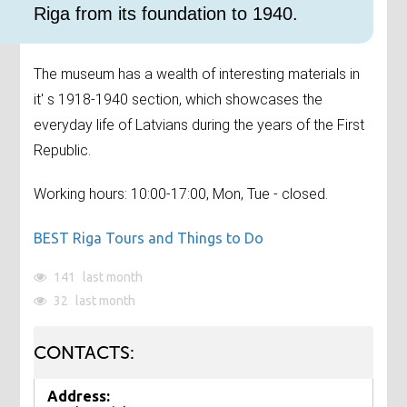
Riga from its foundation to 1940.
The museum has a wealth of interesting materials in
it' s 1918-1940 section, which showcases the
everyday life of Latvians during the years of the First
Republic.
Working hours: 10:00-17:00, Mon, Tue - closed.
BEST Riga Tours and Things to Do
141
last month
32
last month
CONTACTS:
Address: