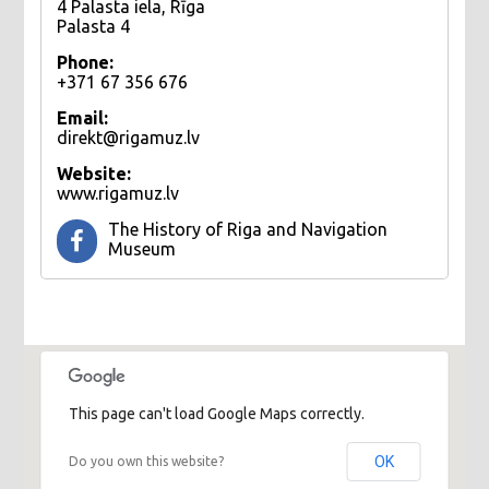
4 Palasta iela, Rīga
Palasta 4
Phone:
+371 67 356 676
Email:
direkt@rigamuz.lv
Website:
www.rigamuz.lv
The History of Riga and Navigation
Museum
This page can't load Google Maps correctly.
OK
Do you own this website?