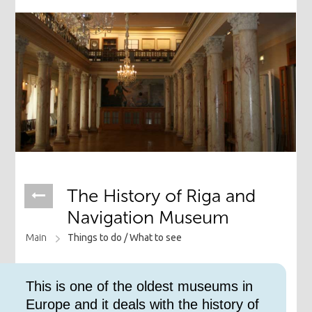
The History of Riga and
Navigation Museum
Main
Things to do /
What to see
This is one of the oldest museums in
Europe and it deals with the history of