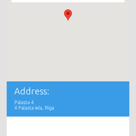
Address:
Palasta 4
4 Palasta iela, Rīga