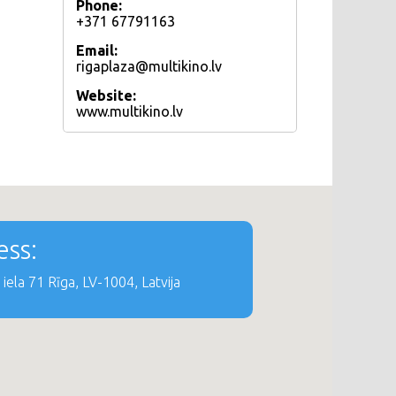
Phone:
+371 67791163
Email:
rigaplaza@multikino.lv
Website:
www.multikino.lv
ss:
iela 71 Rīga, LV-1004, Latvija