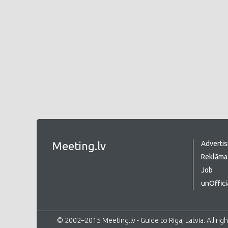
Meeting.lv
Advertis
Reklāma 
Job
unOffici
© 2002–2015 Meeting.lv - Guide to Riga, Latvia. All rig