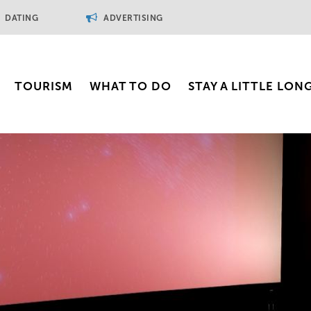
DATING
ADVERTISING
TOURISM
WHAT TO DO
STAY A LITTLE LON