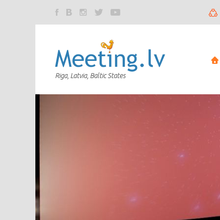
Riga, Latvia, Baltic States