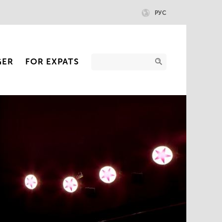
РУС
GER
FOR EXPATS