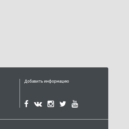
Добавить информацию