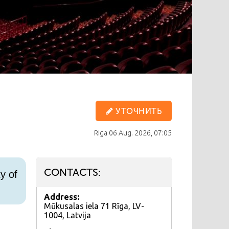
УТОЧНИТЬ
Riga
06 Aug. 2026, 07:05
CONTACTS:
y of
Address:
Mūkusalas iela 71 Rīga, LV-
1004, Latvija