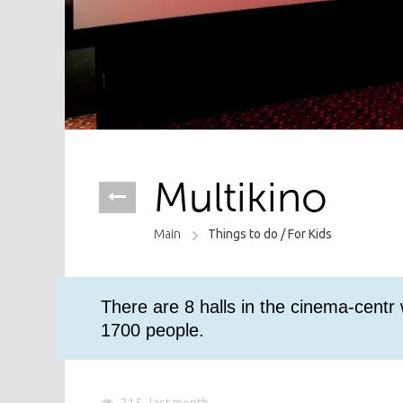
Multikino
Main
Things to do /
For Kids
There are 8 halls in the cinema-centr
1700 people.