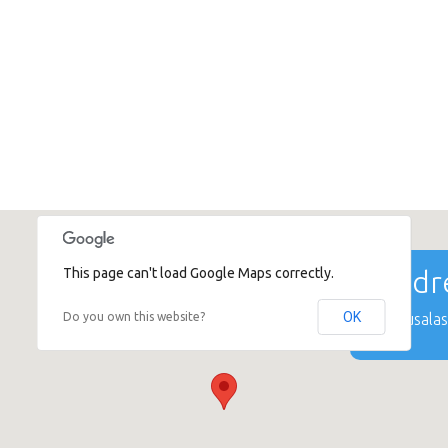
This page can't load Google Maps correctly.
Addre
OK
Do you own this website?
Mūkusalas 