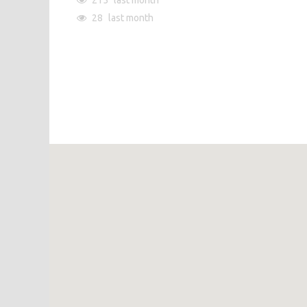
215
last month
28
last month