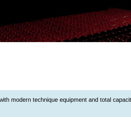
 with modern technique equipment and total capacit