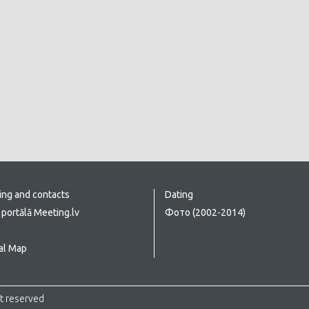
ing and contacts
Dating
portālā Meeting.lv
Фото (2002-2014)
al Map
ht reserved