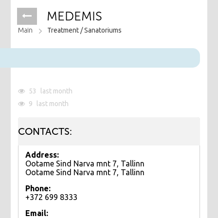
MEDEMIS
Main
Treatment /
Sanatoriums
53
last month
9
last month
CONTACTS:
Address:
Ootame Sind Narva mnt 7, Tallinn
Ootame Sind Narva mnt 7, Tallinn
Phone:
+372 699 8333
Email: