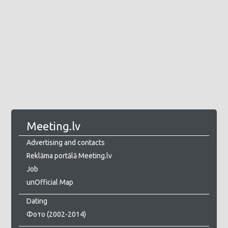
Meeting.lv
Advertising and contacts
Reklāma portālā Meeting.lv
Job
unOfficial Map
Dating
Фото (2002-2014)