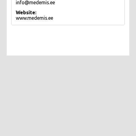
info@medemis.ee
Website:
www.medemis.ee