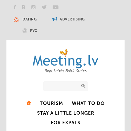
DATING
ADVERTISING
РУС
Riga, Latvia, Baltic States
TOURISM
WHAT TO DO
STAY A LITTLE LONGER
FOR EXPATS