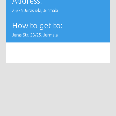
Address:
23/25 Jūras iela, Jūrmala
How to get to:
Juras Str. 23/25, Jurmala