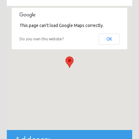
This page can't load Google Maps correctly.
OK
Do you own this website?