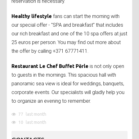
reservation is necessary.
Healthy lifestyle
fans can start the morning with
our special offer - "SPA and breakfast" that includes
our rich breakfast and one of the 10 spa offers at just
25 euros per person. You may find out more about
the offer by calling +371 67771411.
Restaurant Le Chef Buffet Pērle
is not only open
to guests in the mornings. This spacious hall with
panoramic sea view is ideal for weddings, banquets,
corporate events. Our specialists will gladly help you
to organize an evening to remember.
77
last month
10
last month