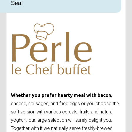
Sea!
Whether you prefer hearty meal with bacon
,
cheese, sausages, and fried eggs or you choose the
soft version with various cereals, fruits and natural
yoghurt, our large selection will surely delight you.
Together with it we naturally serve freshly-brewed