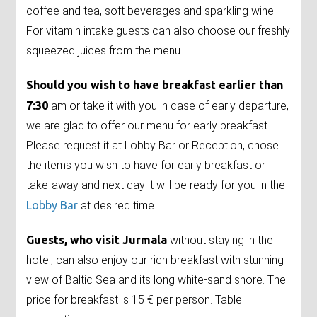
coffee and tea, soft beverages and sparkling wine.
For vitamin intake guests can also choose our freshly
squeezed juices from the menu.
Should you wish to have breakfast earlier than
7:30
am or take it with you in case of early departure,
we are glad to offer our menu for early breakfast.
Please request it at Lobby Bar or Reception, chose
the items you wish to have for early breakfast or
take-away and next day it will be ready for you in the
Lobby Bar
at desired time.
Guests, who visit Jurmala
without staying in the
hotel, can also enjoy our rich breakfast with stunning
view of Baltic Sea and its long white-sand shore. The
price for breakfast is 15 € per person. Table