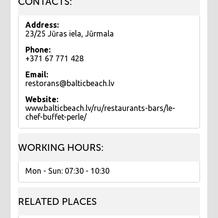
CONTACTS:
Address:
23/25 Jūras iela, Jūrmala
Phone:
+371 67 771 428
Email:
restorans@balticbeach.lv
Website:
www.balticbeach.lv/ru/restaurants-bars/le-
chef-buffet-perle/
WORKING HOURS:
Mon - Sun: 07:30 - 10:30
RELATED PLACES