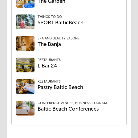
The Garden
THINGS TO DO
SPORT BalticBeach
SPA AND BEAUTY SALONS
The Banja
RESTAURANTS
L Bar 24
RESTAURANTS
Pastry Baltic Beach
CONFERENCE VENUES, BUSINESS-TOURISM
Baltic Beach Conferences