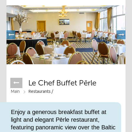
Le Chef Buffet Pērle
Main
Restaurants /
​Enjoy a generous breakfast buffet at
light and elegant Pērle restaurant,
featuring panoramic view over the Baltic