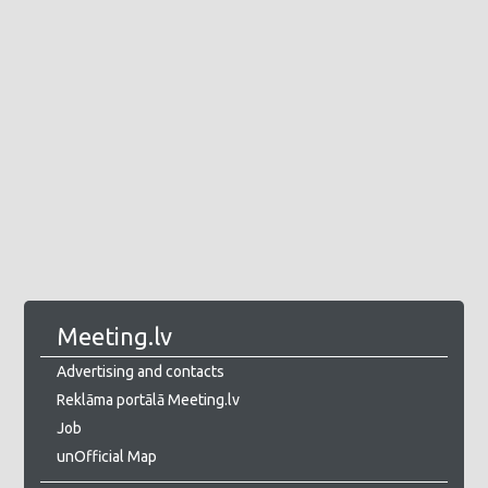
Meeting.lv
Advertising and contacts
Reklāma portālā Meeting.lv
Job
unOfficial Map