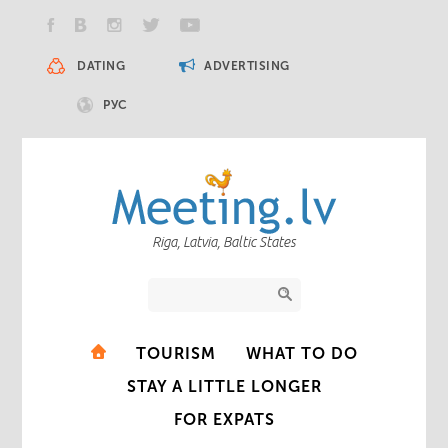
DATING
ADVERTISING
РУС
Riga, Latvia, Baltic States
TOURISM
WHAT TO DO
STAY A LITTLE LONGER
FOR EXPATS