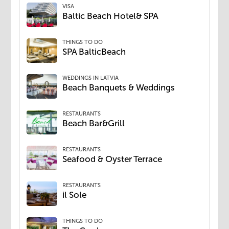
VISA
Baltic Beach Hotel& SPA
THINGS TO DO
SPA BalticBeach
WEDDINGS IN LATVIA
Beach Banquets & Weddings
RESTAURANTS
Beach Bar&Grill
RESTAURANTS
Seafood & Oyster Terrace
RESTAURANTS
il Sole
THINGS TO DO