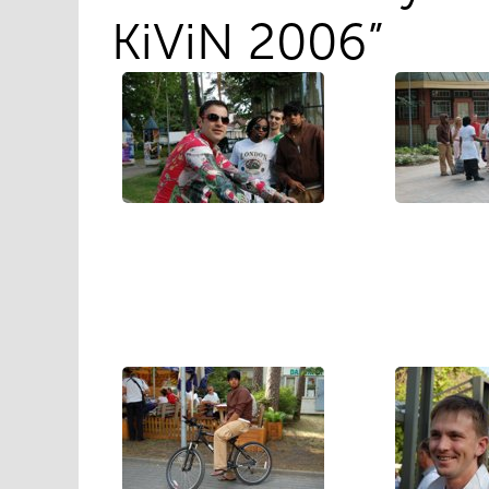
KiViN 2006”