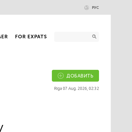
РУС
GER
FOR EXPATS
ДОБАВИТЬ
Riga
07 Aug. 2026, 02:32
y