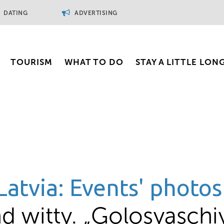
DATING
ADVERTISING
TOURISM
WHAT TO DO
STAY A LITTLE LON
Latvia: Events' photos
d witty. „Golosyaschi