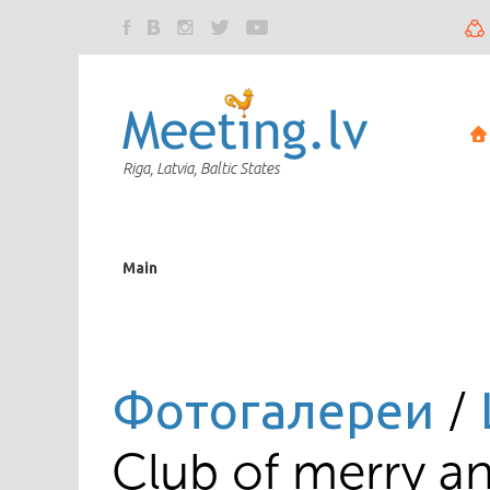
Riga, Latvia, Baltic States
Main
Фотогалереи
/
Club of merry an