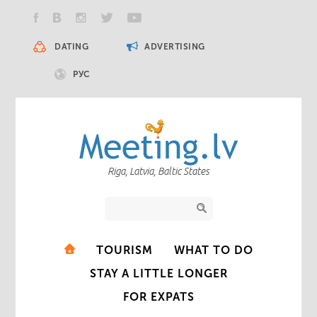
DATING
ADVERTISING
РУС
Riga, Latvia, Baltic States
TOURISM
WHAT TO DO
STAY A LITTLE LONGER
FOR EXPATS