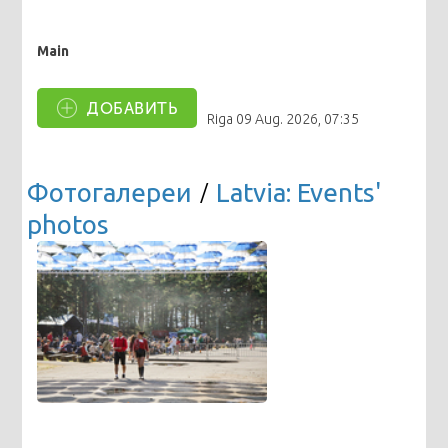
Main
ДОБАВИТЬ
Riga
09 Aug. 2026, 07:35
Фотогалереи
/
Latvia: Events'
photos