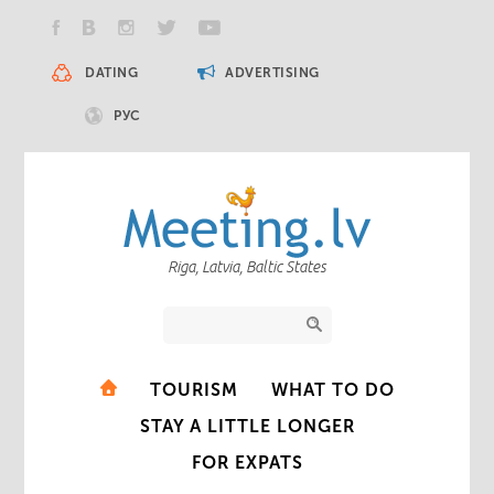
DATING
ADVERTISING
РУС
Riga, Latvia, Baltic States
TOURISM
WHAT TO DO
STAY A LITTLE LONGER
FOR EXPATS