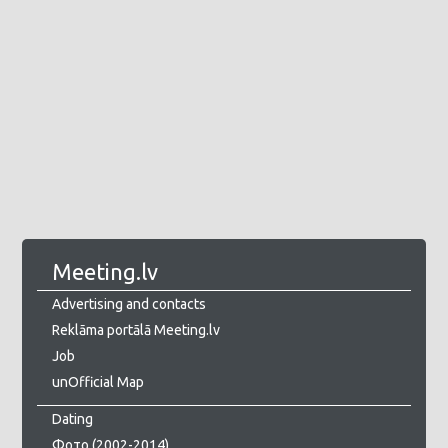
Meeting.lv
Advertising and contacts
Reklāma portālā Meeting.lv
Job
unOfficial Map
Dating
Фото (2002-2014)