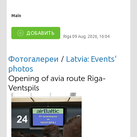
Main
ДОБАВИТЬ
Riga
09 Aug. 2026, 16:04
Фотогалереи
/
Latvia: Events'
photos
Opening of avia route Riga-
Ventspils