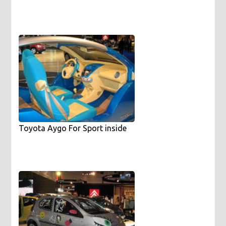
Toyota Aygo For Sport inside