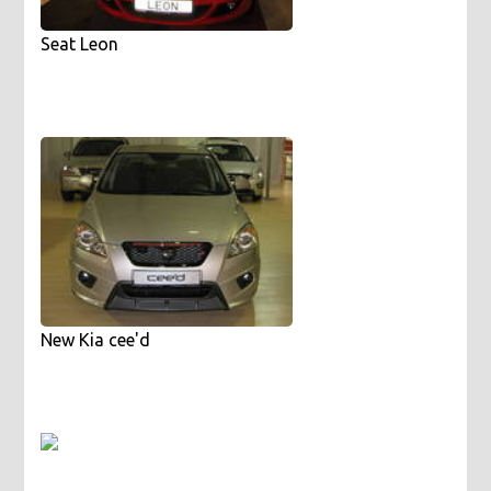
Seat Leon
New Kia cee'd