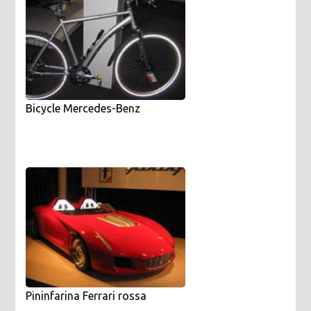
Bicycle Mercedes-Benz
Pininfarina Ferrari rossa