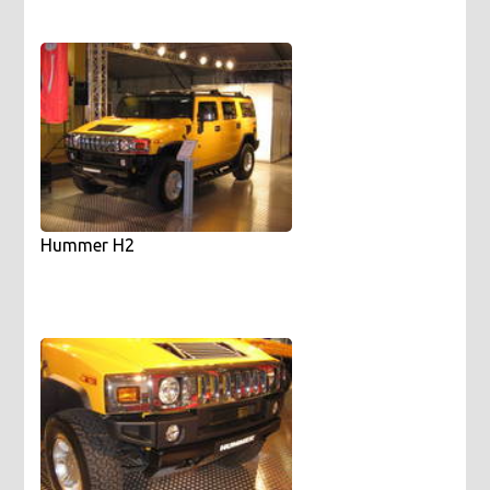
Hummer H2