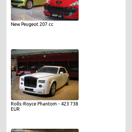
New Peugeot 207 cc
Rolls-Royce Phantom - 423 738
EUR