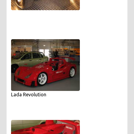
Lada Revolution