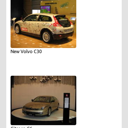
New Volvo C30