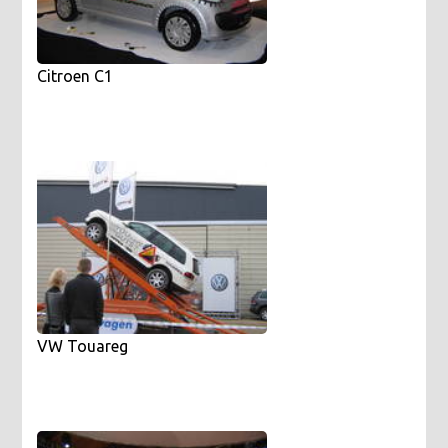
Citroen C1
VW Touareg