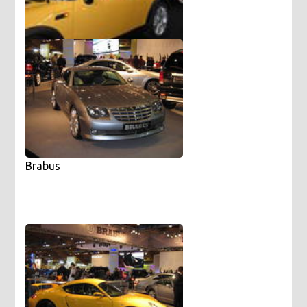
Mini with girls
Brabus