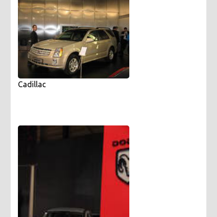
Cadillac