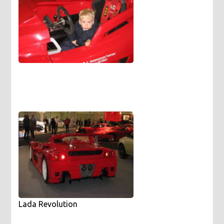
Lada Revolution