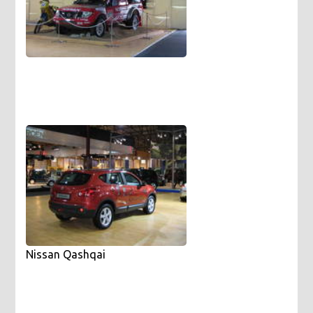
Nissan Qashqai