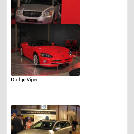
Dodge Caliber
Dodge Viper