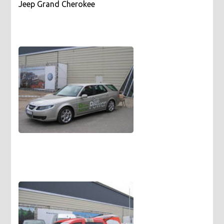
Jeep Grand Cherokee