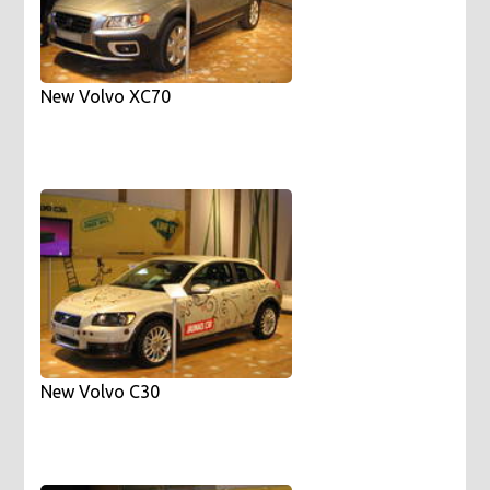
New Volvo XC70
New Volvo C30