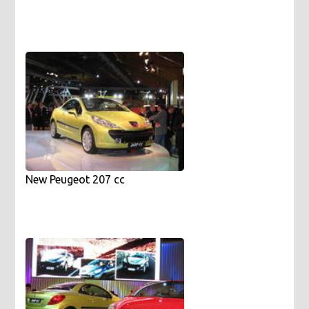
New Peugeot 207 cc