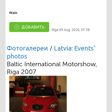
Main
ДОБАВИТЬ
Riga
09 Aug. 2026, 07:38
Фотогалереи
/
Latvia: Events'
photos
Baltic International Motorshow,
Riga 2007