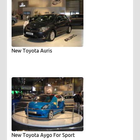
New Toyota Auris
New Toyota Aygo For Sport