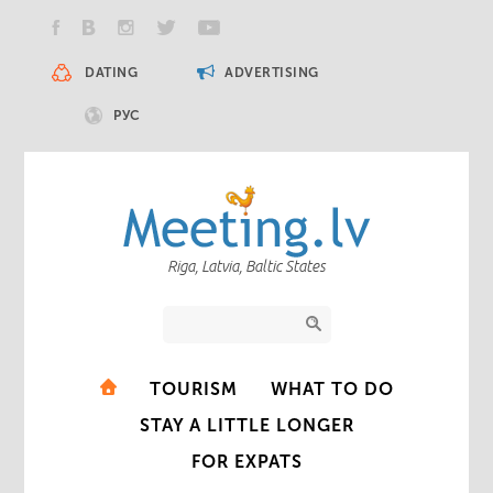
DATING
ADVERTISING
РУС
Riga, Latvia, Baltic States
TOURISM
WHAT TO DO
STAY A LITTLE LONGER
FOR EXPATS