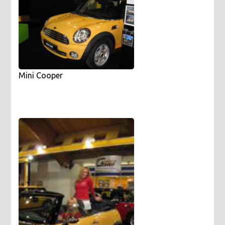
Mini Cooper