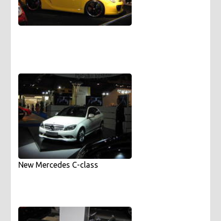
New Mercedes C-class