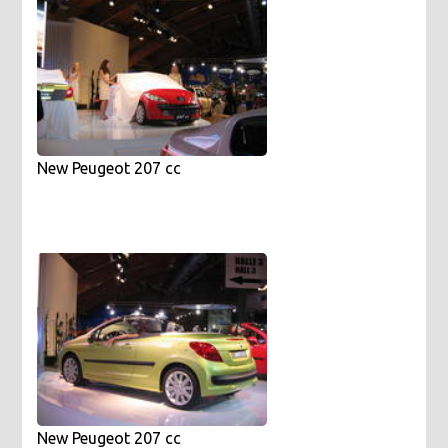
New Peugeot 207 cc
New Peugeot 207 cc