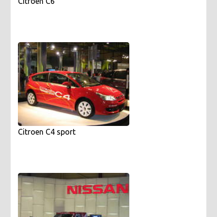
Citroen C6
Citroen C4 sport