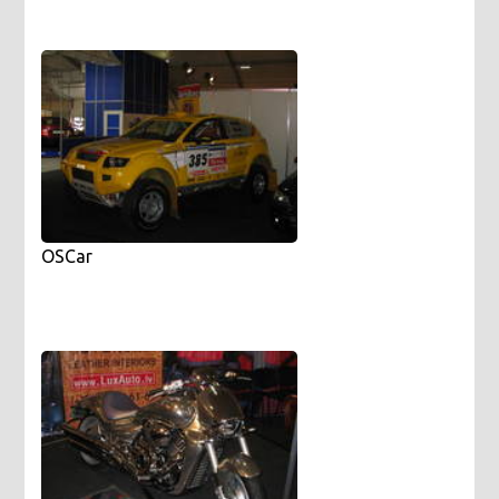
OSCar