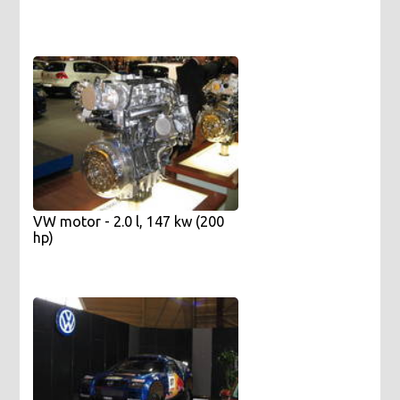
VW motor - 2.0 l, 147 kw (200
hp)