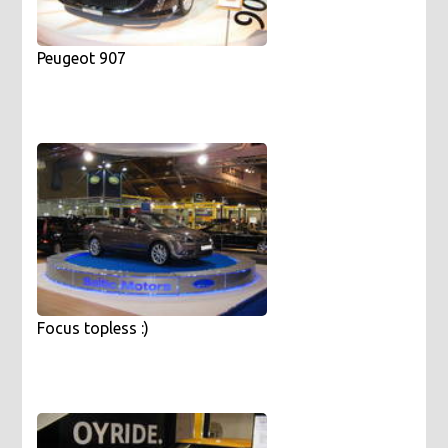
Peugeot 907
Focus topless :)