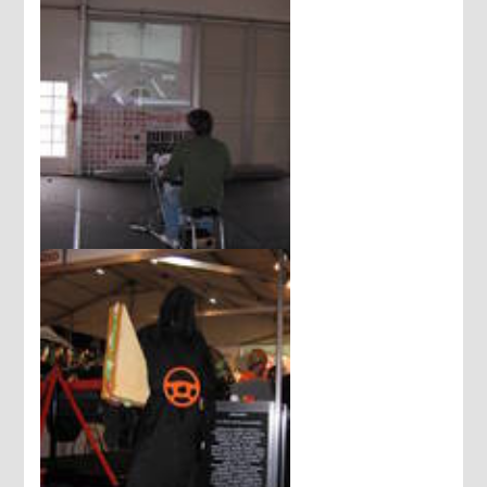
Driving school