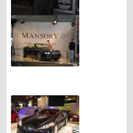
Eating and talking for driver are
very dangerous