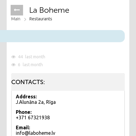
La Boheme
Main
Restaurants
44
last month
6
last month
CONTACTS:
Address:
J.Alunāna 2a, Rīga
Phone:
+371 67321938
Email:
info@laboheme.lv