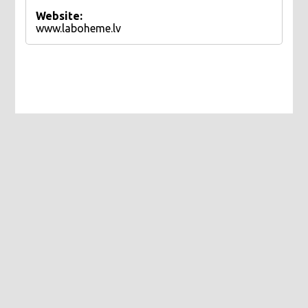
Website:
www.laboheme.lv