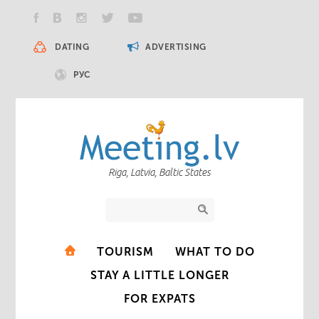
DATING
ADVERTISING
РУС
Riga, Latvia, Baltic States
TOURISM
WHAT TO DO
STAY A LITTLE LONGER
FOR EXPATS