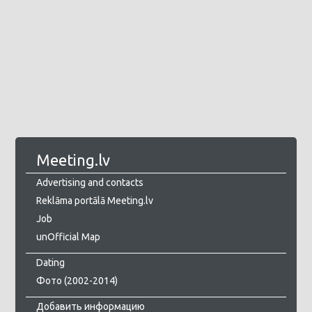
Meeting.lv
Advertising and contacts
Reklāma portālā Meeting.lv
Job
unOfficial Map
Dating
Фото (2002-2014)
Добавить информацию