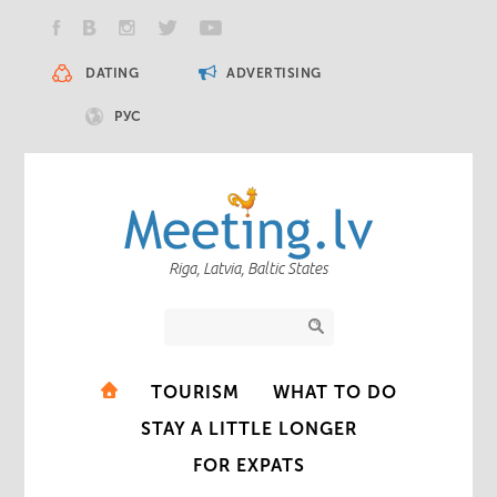
DATING
ADVERTISING
РУС
Riga, Latvia, Baltic States
TOURISM
WHAT TO DO
STAY A LITTLE LONGER
FOR EXPATS