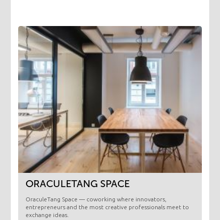
ORACULETANG SPACE
OraculeTang Space — coworking where innovators,
entrepreneurs and the most creative professionals meet to
exchange ideas.