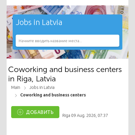
Jobs in Latvia
Coworking and business centers
in Riga, Latvia
Main
Jobs in Latvia
Coworking and business centers
ДОБАВИТЬ
Riga
09 Aug. 2026, 07:37