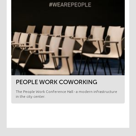
PEOPLE WORK COWORKING
The People Work Conference Hall - a modern infrastructure
in the city center.