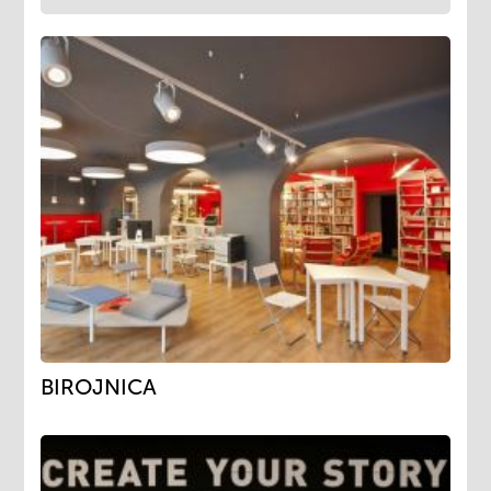
BIROJNICA