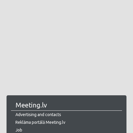
Meeting.lv
Advertising and contacts
Reklāma portālā Meeting.lv
Job