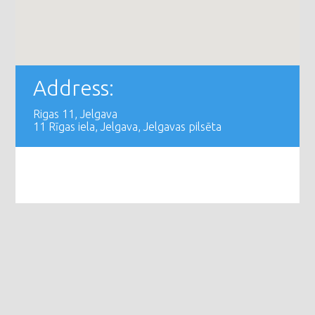
Address:
Rigas 11, Jelgava
11 Rīgas iela, Jelgava, Jelgavas pilsēta