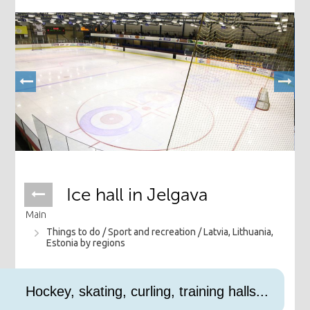
Ice hall in Jelgava
Main
Things to do /
Sport and recreation /
Latvia, Lithuania,
Estonia by regions
Hockey, skating, curling, training halls...