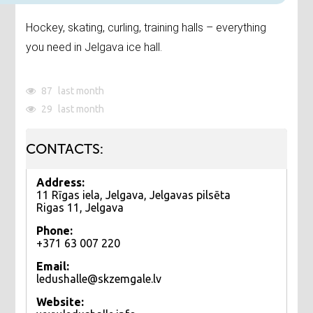
Hockey, skating, curling, training halls – everything
you need in Jelgava ice hall.
87
last month
29
last month
CONTACTS:
Address:
11 Rīgas iela, Jelgava, Jelgavas pilsēta
Rigas 11, Jelgava
Phone:
+371 63 007 220
Email:
ledushalle@skzemgale.lv
Website: