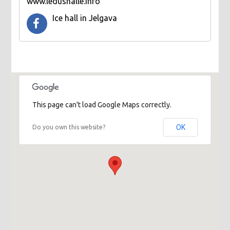
www.ledushalle.info
Ice hall in Jelgava
This page can't load Google Maps correctly.
OK
Do you own this website?