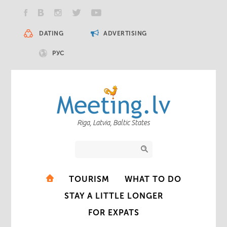
DATING
ADVERTISING
РУС
Riga, Latvia, Baltic States
TOURISM
WHAT TO DO
STAY A LITTLE LONGER
FOR EXPATS