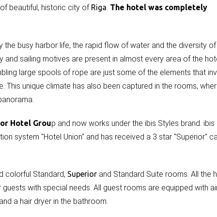
 beautiful, historic city of
Riga
.
The hotel was completely
 the busy harbor life, the rapid flow of water and the diversity of
y and sailing motives are present in almost every area of the hote
ling large spools of rope are just some of the elements that inv
re. This unique climate has also been captured in the rooms, wher
 panorama.
cor Hotel Grou
p and now works under the ibis Styles brand. ibis
ation system "Hotel Union" and has received a 3 star "Superior" c
d colorful Standard,
Superior
and Standard Suite rooms. All the h
guests with special needs. All guest rooms are equipped with ai
 and a hair dryer in the bathroom.