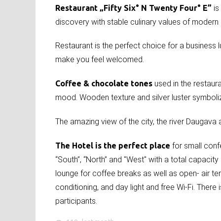
Restaurant „Fifty Six° N Twenty Four° E”
is
discovery with stable culinary values of modern
Restaurant is the perfect choice for a business lun
make you feel welcomed.
Coffee & chocolate tones
used in the restaura
mood. Wooden texture and silver luster symboli
The amazing view of the city, the river Daugava
The Hotel is the perfect place
for small con
“South”, “North” and "West" with a total capacit
lounge for coffee breaks as well as open- air te
conditioning, and day light and free Wi-Fi. There
participants.