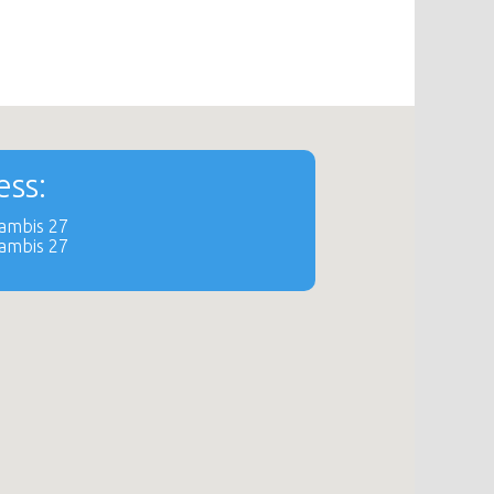
ss:
dambis 27
dambis 27