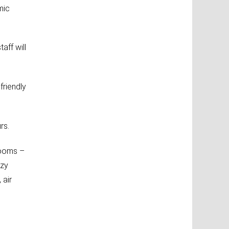
mic
aff will
friendly
rs.
rooms –
ozy
 air