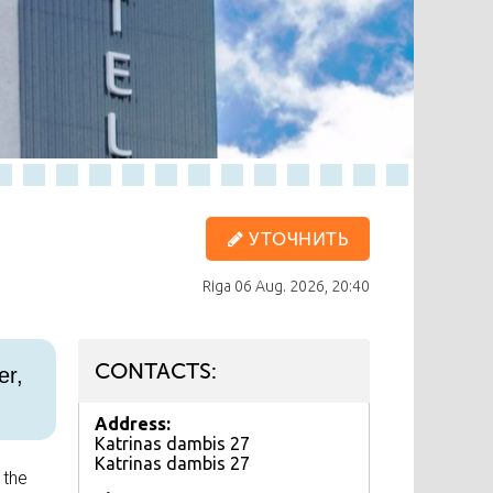
УТОЧНИТЬ
Riga
06 Aug. 2026, 20:40
CONTACTS:
er,
Address:
Katrinas dambis 27
Katrinas dambis 27
 the