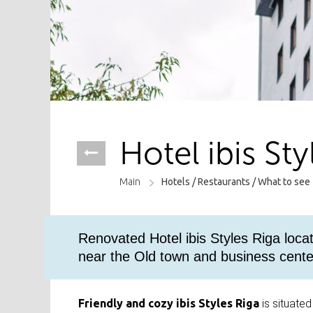
Hotel ibis Sty
Main
Hotels /
Restaurants /
What to see
Renovated Hotel ibis Styles Riga loca
near the Old town and business cente
Friendly and cozy ibis Styles Riga
is situated