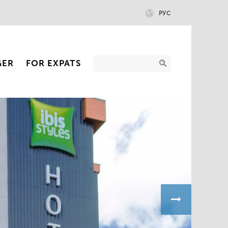
РУС
GER
FOR EXPATS