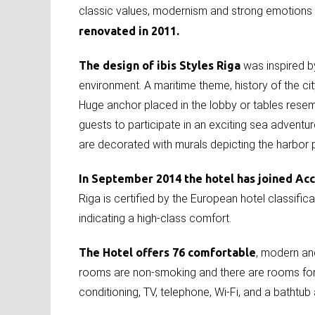
classic values, modernism and strong emotions of
renovated in 2011.
The design of ibis Styles Riga
was inspired by
environment. A maritime theme, history of the cit
Huge anchor placed in the lobby or tables resemb
guests to participate in an exciting sea adventu
are decorated with murals depicting the harbor
In September 2014 the hotel has joined Ac
Riga is certified by the European hotel classific
indicating a high-class comfort.
The Hotel offers 76 comfortable
, modern an
rooms are non-smoking and there are rooms for 
conditioning, TV, telephone, Wi-Fi, and a bathtub