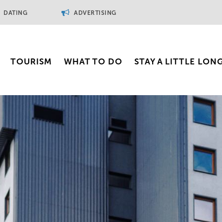
DATING
ADVERTISING
TOURISM
WHAT TO DO
STAY A LITTLE LON