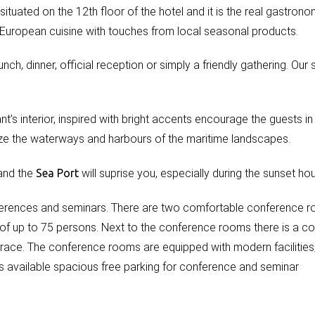
 situated on the 12th floor of the hotel and it is the real gastrono
 European cuisine with touches from local seasonal products.
ch, dinner, official reception or simply a friendly gathering. Our st
nt’s interior, inspired with bright accents encourage the guests in 
ze the waterways and harbours of the maritime landscapes.
 and the
Sea
Port
will suprise you, especially during the sunset hou
ferences and seminars. There are two comfortable conference 
y of up to 75 persons. Next to the conference rooms there is a c
rrace. The conference rooms are equipped with modern facilities,
 is available spacious free parking for conference and seminar