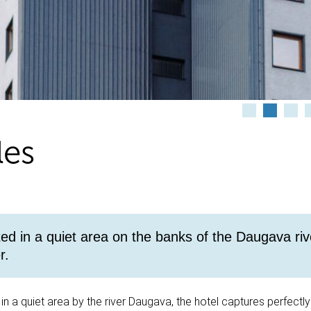
les
ted in a quiet area on the banks of the Daugava riv
r.
 in a quiet area by the river Daugava, the hotel captures perfectly