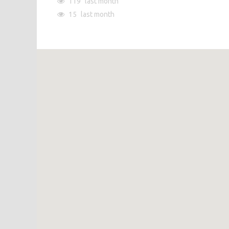
119
last month
15
last month