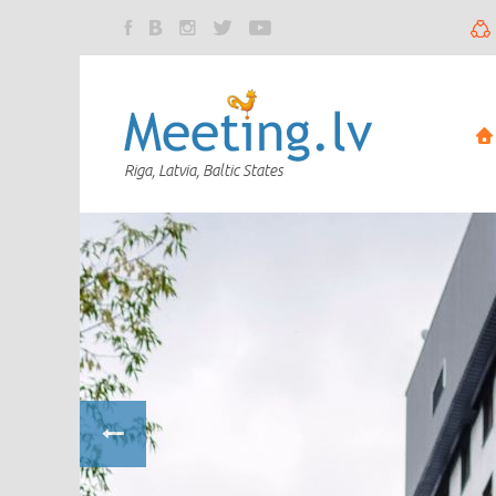
Riga, Latvia, Baltic States