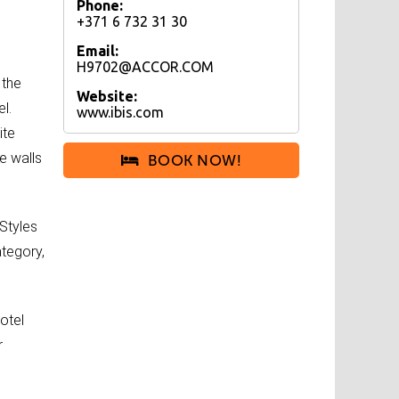
Phone:
+371 6 732 31 30
Email:
H9702@ACCOR.COM
 the
Website:
l.
www.ibis.com
ite
e walls
BOOK NOW!
 Styles
ategory,
otel
r