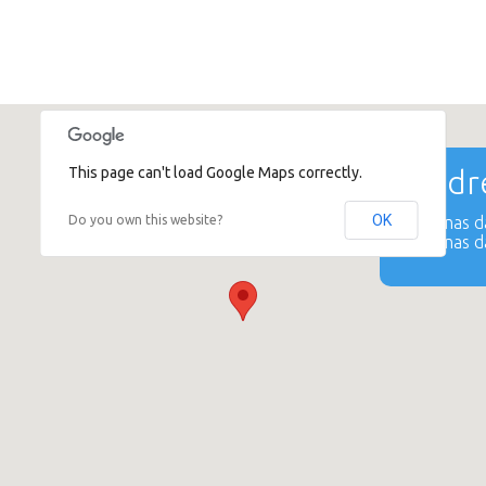
This page can't load Google Maps correctly.
Addre
OK
Do you own this website?
Katrinas 
Katrinas 