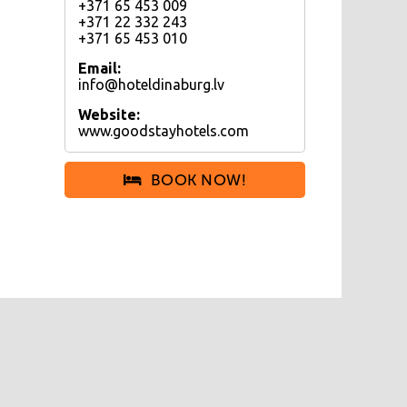
+371 65 453 009
+371 22 332 243
+371 65 453 010
Email:
info@hoteldinaburg.lv
Website:
www.goodstayhotels.com
BOOK NOW!