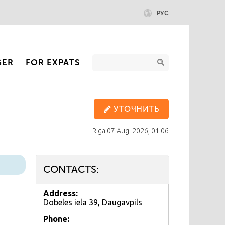
РУС
GER
FOR EXPATS
УТОЧНИТЬ
Riga
07 Aug. 2026, 01:06
CONTACTS:
Address:
Dobeles iela 39, Daugavpils
Phone: