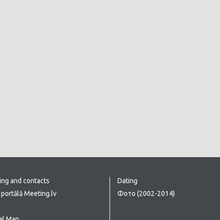
ing and contacts
Dating
portālā Meeting.lv
Фото (2002-2014)
al Map