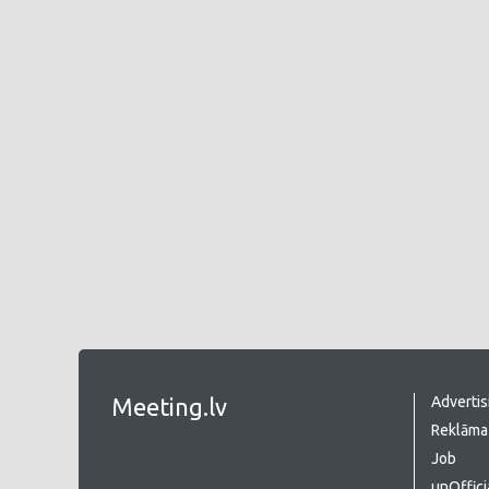
Meeting.lv
Advertis
Reklāma 
Job
unOffici