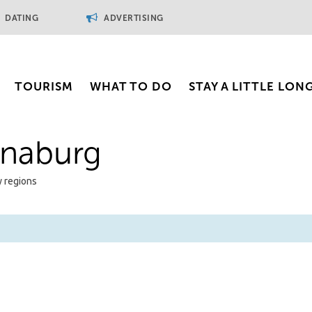
DATING
ADVERTISING
TOURISM
WHAT TO DO
STAY A LITTLE LON
inaburg
y regions