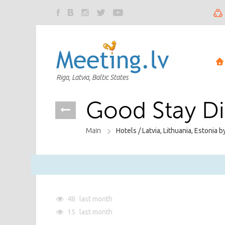
Riga, Latvia, Baltic States
Good Stay D
Main
Hotels /
Latvia, Lithuania, Estonia b
48
last month
15
last month