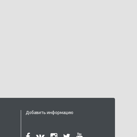
Добавить информацию