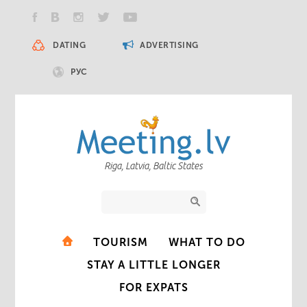
DATING
ADVERTISING
РУС
Riga, Latvia, Baltic States
TOURISM
WHAT TO DO
STAY A LITTLE LONGER
FOR EXPATS