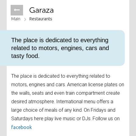
Garaza
Main
Restaurants
The place is dedicated to everything
related to motors, engines, cars and
tasty food.
The place is dedicated to everything related to
motors, engines and cars. American license plates on
the walls, seats and even train compartment create
desired atmosphere. International menu offers a
large choice of meals of any kind. On Fridays and
Saturdays here play live music or DJs. Follow us on
facebook