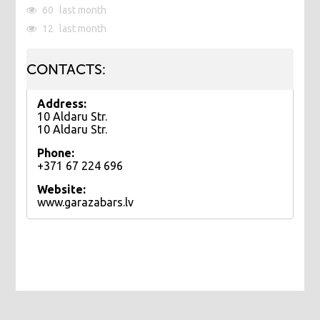
60
last month
12
last month
CONTACTS:
Address:
10 Aldaru Str.
10 Aldaru Str.
Phone:
+371 67 224 696
Website:
www.garazabars.lv