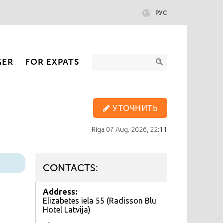
РУС
GER
FOR EXPATS
УТОЧНИТЬ
Riga
07 Aug. 2026, 22:11
CONTACTS:
Address:
Elizabetes iela 55 (Radisson Blu
Hotel Latvija)