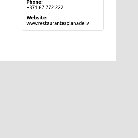
Phone:
+371 67 772 222
Website:
www.restaurantesplanade.lv