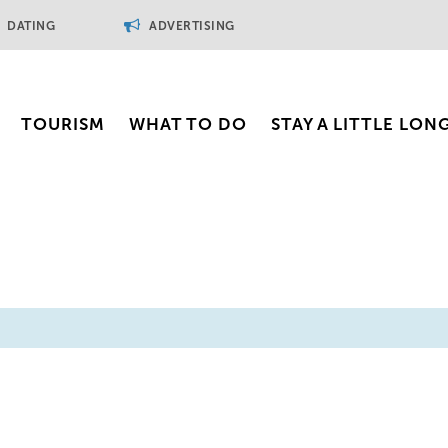
DATING
ADVERTISING
TOURISM
WHAT TO DO
STAY A LITTLE LON