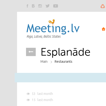
Riga, Latvia, Baltic States
Esplanāde
Main
Restaurants
53
last month
15
last month