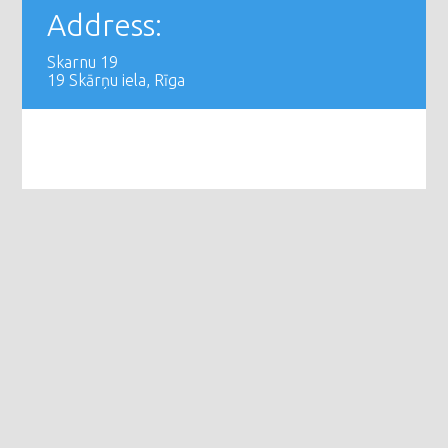
Address:
Skarnu 19
19 Skārņu iela, Rīga