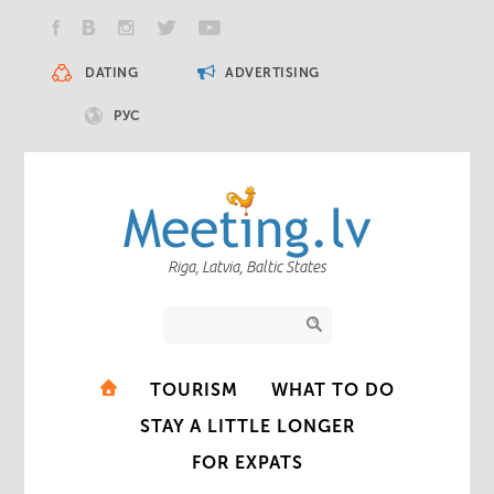
DATING
ADVERTISING
РУС
Riga, Latvia, Baltic States
TOURISM
WHAT TO DO
STAY A LITTLE LONGER
FOR EXPATS