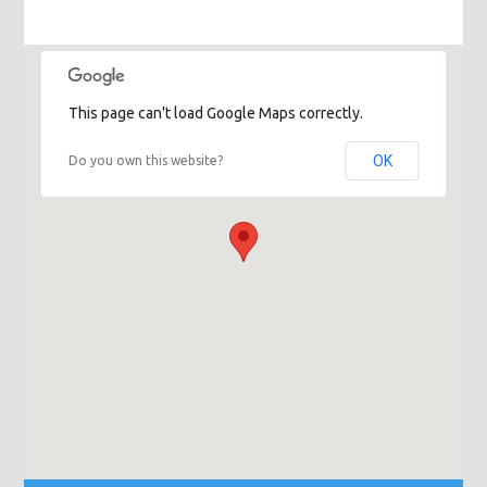
This page can't load Google Maps correctly.
OK
Do you own this website?