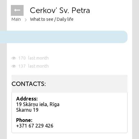
Cerkov' Sv. Petra
Main
What to see /
Daily life
170
last month
137
last month
CONTACTS:
Address:
19 Skārņu iela, Rīga
Skarnu 19
Phone:
+371 67 229 426