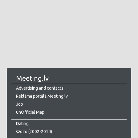
Meeting.lv
Advertising and contacts
Reklāma portālā Meeting.lv
Job
unOfficial Map
Dating
Фото (2002-2014)