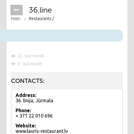
36.line
Main
Restaurants /
52
last month
6
last month
CONTACTS:
Address:
36. līnija, Jūrmala
Phone:
+ 371 22 010 696
Website:
www.lauris-restaurant.lv