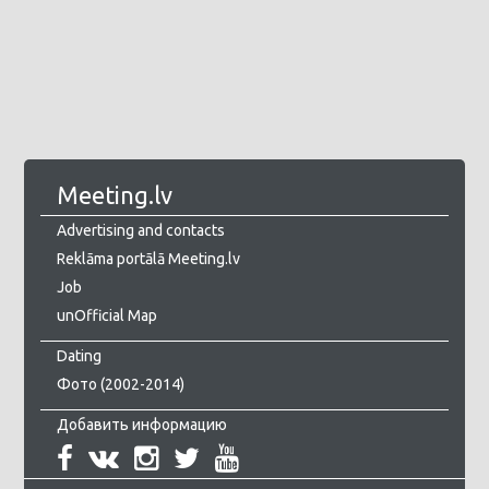
Meeting.lv
Advertising and contacts
Reklāma portālā Meeting.lv
Job
unOfficial Map
Dating
Фото (2002-2014)
Добавить информацию