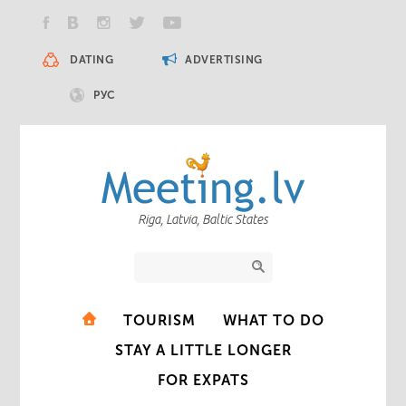
DATING
ADVERTISING
РУС
Riga, Latvia, Baltic States
TOURISM
WHAT TO DO
STAY A LITTLE LONGER
FOR EXPATS